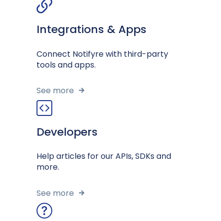
Integrations & Apps
Connect Notifyre with third-party
tools and apps.
See more
Developers
Help articles for our APIs, SDKs and
more.
See more