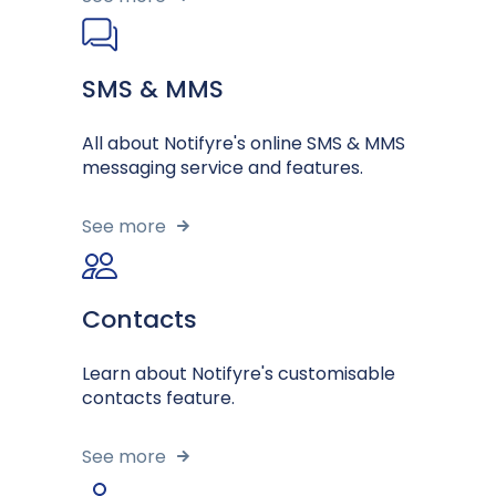
SMS & MMS
All about Notifyre's online SMS & MMS
messaging service and features.
See more
Contacts
Learn about Notifyre's customisable
contacts feature.
See more