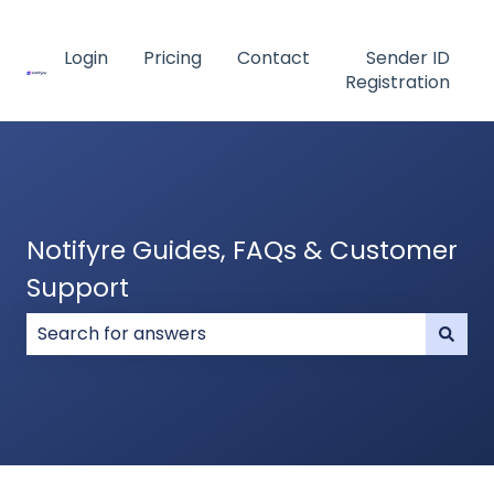
Login
Pricing
Contact
Sender ID
Registration
Notifyre Guides, FAQs & Customer
Support
There are no suggestions because the search field