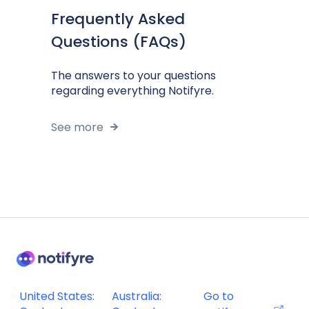
Frequently Asked
Questions (FAQs)
The answers to your questions
regarding everything Notifyre.
See more
United States:
Australia:
Go to