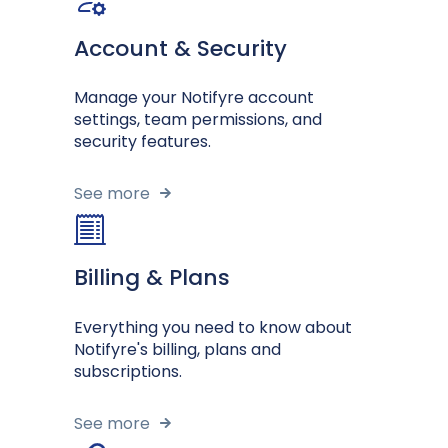
Account & Security
Manage your Notifyre account
settings, team permissions, and
security features.
See more
Billing & Plans
Everything you need to know about
Notifyre's billing, plans and
subscriptions.
See more