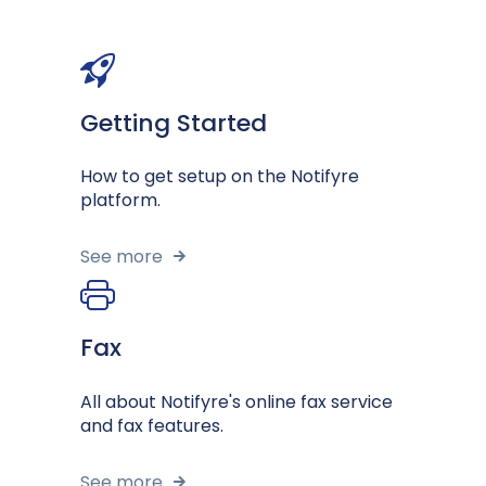
Getting Started
How to get setup on the Notifyre
platform.
See more
Fax
All about Notifyre's online fax service
and fax features.
See more