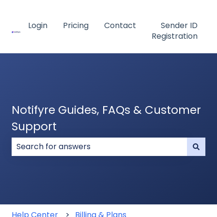
Login
Pricing
Contact
Sender ID
Registration
Notifyre Guides, FAQs & Customer
Support
There are no suggestions because the search field
Help Center
Billing & Plans