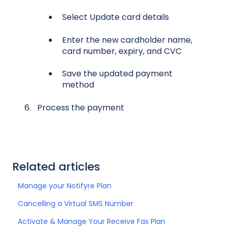
S
elect Update card details
Enter the new cardholder name,
card number, expiry, and CVC
Save the updated payment
method
Process the payment
Related articles
Manage your Notifyre Plan
Cancelling a Virtual SMS Number
Activate & Manage Your Receive Fax Plan