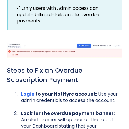
💡Only users with Admin access can
update billing details and fix overdue
payments.
Steps to Fix an Overdue
Subscription Payment
Login
to your Notifyre account:
Use your
admin credentials to access the account.
Look for the overdue payment banner:
A
n alert banner will appear at the top of
your Dashboard stating that your