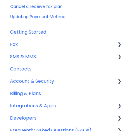
Cancel a receive fax plan
Updating Payment Method
Getting Started
Fax
SMS & MMS
Sending Fax
Contacts
Receiving Fax
General
Account & Security
Fax Numbers & Porting
Sending SMS & MMS
Billing & Plans
General
Receiving SMS & MMS
Security
Integrations & Apps
Compliance
10DLC Registration
Team Management
Developers
SMS Sender ID Register (AU)
Notifyre App
Frequently Asked Questions (FAQs)
Compliance
Webhooks