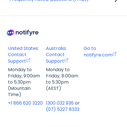
SMS Templates
Account Management FAQ
Billing FAQ
Fax Send & Receive FAQ
SMS & MMS Send & Receive FAQ
United States:
Australia:
Go to
Contact
Contact
notifyre.com
Support
Support
Monday to
Monday to
Friday, 9:00am
Friday, 8:00am
to 5:30pm
to 5:30pm
(Mountain
(AEST)
Time)
+1 866 620 3220
1300 032 936
or
(07) 5227 8333