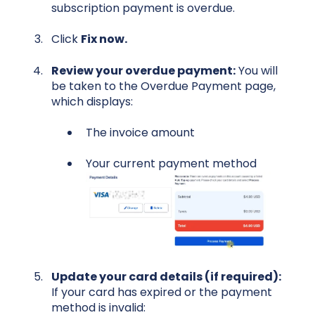
subscription payment is overdue.
Click
Fix now.
Review your overdue payment:
You will
be taken to the Overdue Payment page,
which displays:
The invoice amount
Your current payment method
U
pdate your card details (if required):
If your card has expired or the payment
method is invalid: