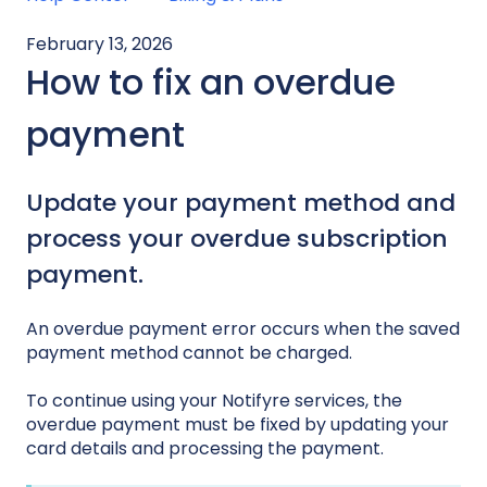
February 13, 2026
How to fix an overdue
payment
Update your payment method and
process your overdue subscription
payment.
An overdue payment error occurs when the saved
payment method cannot be charged.
To continue using your Notifyre services, the
overdue payment must be fixed by updating your
card details and processing the payment.