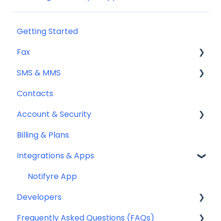
Getting Started
Fax
SMS & MMS
Sending Fax
Contacts
Receiving Fax
General
Account & Security
Fax Numbers & Porting
Sending SMS & MMS
Billing & Plans
General
Receiving SMS & MMS
Security
Integrations & Apps
Compliance
10DLC Registration
Team Management
SMS Sender ID Register (AU)
Notifyre App
Developers
Compliance
Frequently Asked Questions (FAQs)
SMS Templates
Webhooks