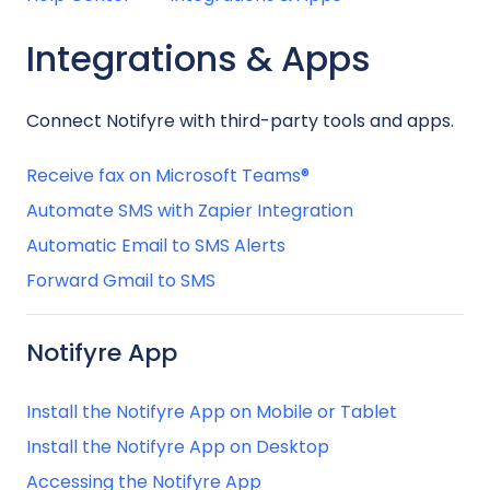
Integrations & Apps
Connect Notifyre with third-party tools and apps.
Receive fax on Microsoft Teams®
Automate SMS with Zapier Integration
Automatic Email to SMS Alerts
Forward Gmail to SMS
Notifyre App
Install the Notifyre App on Mobile or Tablet
Install the Notifyre App on Desktop
Accessing the Notifyre App