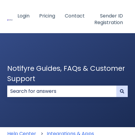
Login
Pricing
Contact
Sender ID
Registration
Notifyre Guides, FAQs & Customer
Support
There are no suggestions because the search field
Help Center
Integrations & Apps