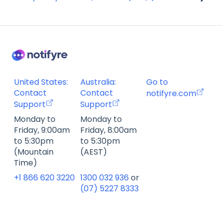
Account Management FAQ
Billing FAQ
Fax Send & Receive FAQ
SMS & MMS Send & Receive FAQ
United States:
Australia:
Go to
Contact
Contact
notifyre.com
Support
Support
Monday to
Monday to
Friday, 9:00am
Friday, 8:00am
to 5:30pm
to 5:30pm
(Mountain
(AEST)
Time)
+1 866 620 3220
1300 032 936
or
(07) 5227 8333