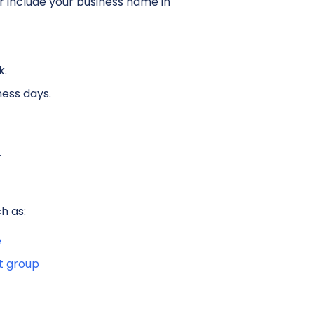
 include your business name in
k.
ness days.
.
h as:
e
t group