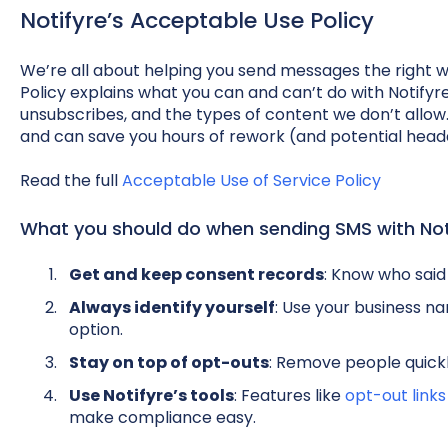
Notifyre’s Acceptable Use Policy
We’re all about helping you send messages the right 
Policy explains what you can and can’t do with Notify
unsubscribes, and the types of content we don’t allow. 
and can save you hours of rework (and potential head
Read the full
Acceptable Use of Service Policy
What you should do when sending SMS with Not
Get and keep consent records
: Know who said
Always identify yourself
: Use your business n
option.
Stay on top of opt-outs
: Remove people quick
Use Notifyre’s tools
: Features like
opt-out links
make compliance easy.