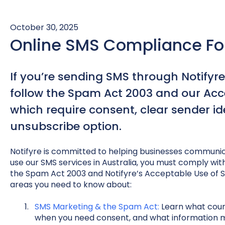
October 30, 2025
Online SMS Compliance For
If you’re sending SMS through Notifyre
follow the Spam Act 2003 and our Acce
which require consent, clear sender id
unsubscribe option.
Notifyre is committed to helping businesses communica
use our SMS services in Australia, you must comply with 
the Spam Act 2003 and Notifyre’s Acceptable Use of Se
areas you need to know about:
SMS Marketing & the Spam Act:
Learn what cou
when you need consent, and what information mu