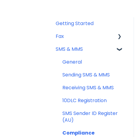
Getting Started
Fax
SMS & MMS
Sending Fax
Receiving Fax
General
Fax Numbers & Porting
Sending SMS & MMS
General
Receiving SMS & MMS
Compliance
10DLC Registration
SMS Sender ID Register
(AU)
Compliance