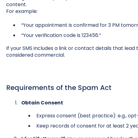
content.
For example:
“Your appointment is confirmed for 3 PM tomorr
“Your verification code is 123456.”
If your SMS includes a link or contact details that lead t
considered commercial.
Requirements of the Spam Act
Obtain Consent
E
xpress consent (best practice): e.g., op
Keep records of consent for at least 2 yea