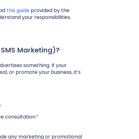
ead
this guide
provided by the
rstand your responsibilities.
 SMS Marketing)?
vertises something. If your
eal, or promote your business, it’s
”
e consultation.”
lude any marketing or promotional