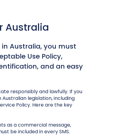
 Australia
 in Australia, you must
ptable Use Policy,
entification, and an easy
te responsibly and lawfully. If you
Australian legislation, including
rvice Policy. Here are the key
nts as a commercial message,
st be included in every SMS.