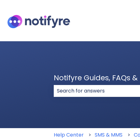
Notifyre Guides, FAQs 
There are no suggestions because
Help Center
SMS & MMS
Co