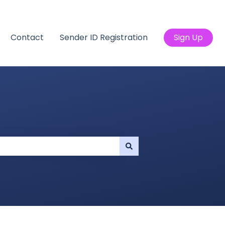
Contact
Sender ID Registration
Sign Up