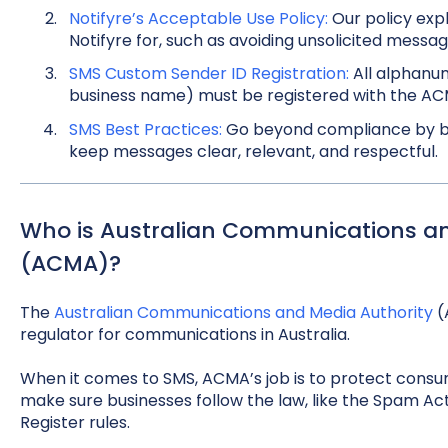
Notifyre’s Acceptable Use Policy:
Our policy exp
Notifyre for, such as avoiding unsolicited messag
SMS Custom Sender ID Registration:
All alphanum
business name) must be registered with the ACM
SMS Best Practices:
Go beyond compliance by bui
keep messages clear, relevant, and respectful.
Who is Australian Communications an
(ACMA)?
The
Australian Communications and Media Authority
(
regulator for communications in Australia.
When it comes to SMS, ACMA’s job is to protect con
make sure businesses follow the law, like the Spam A
Register rules.