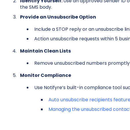
Identify Yourself:
Use an approved Sender ID or
the SMS body.
Provide an Unsubscribe Option
Include a STOP reply or an unsubscribe lin
A
ction unsubscribe requests within 5 busi
Maintain Clean Lists
Remove unsubscribed numbers promptly
Monitor Compliance
Use Notifyre’s built-in compliance tool suc
Auto unsubscribe recipients featur
Managing the unsubscribed contac