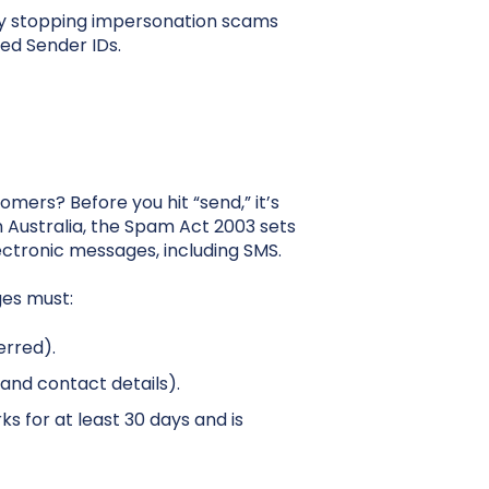
 by stopping impersonation scams
ed Sender IDs.
mers? Before you hit “send,” it’s
n Australia, the Spam Act 2003 sets
ctronic messages, including SMS.
ges must:
erred).
and contact details).
s for at least 30 days and is