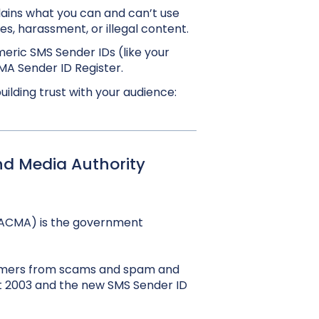
lains what you can and can’t use
es, harassment, or illegal content.
eric SMS Sender IDs (like your
A Sender ID Register.
lding trust with your audience:
d Media Authority
ACMA) is the government
sumers from scams and spam and
ct 2003 and the new SMS Sender ID