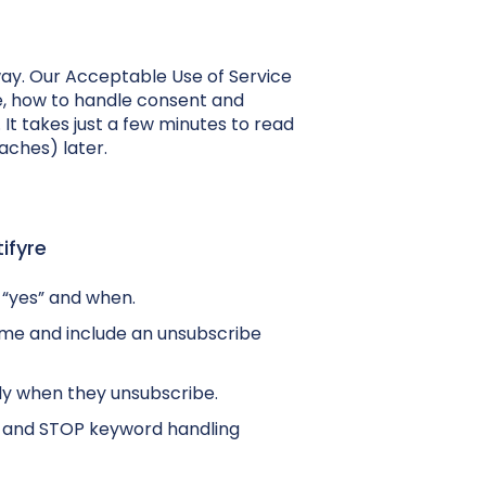
way. Our Acceptable Use of Service
re, how to handle consent and
It takes just a few minutes to read
aches) later.
ifyre
 “yes” and when.
ame and include an unsubscribe
ly when they unsubscribe.
and STOP keyword handling