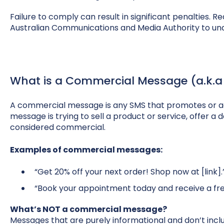
Failure to comply can result in significant penalties. R
Australian Communications and Media Authority to unde
What is a Commercial Message (a.k.a
A commercial message is any SMS that promotes or ad
message is trying to sell a product or service, offer a d
considered commercial.
Examples of commercial messages:
“Get 20% off your next order! Shop now at [link].
“Book your appointment today and receive a fre
What’s NOT a commercial message?
Messages that are purely informational and don’t inc