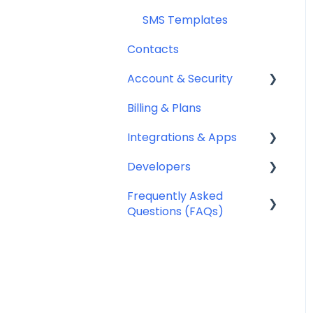
SMS Templates
Contacts
Account & Security
Billing & Plans
Security
Integrations & Apps
Team Management
Developers
Notifyre App
Frequently Asked
Webhooks
Questions (FAQs)
Account Management
FAQ
Billing FAQ