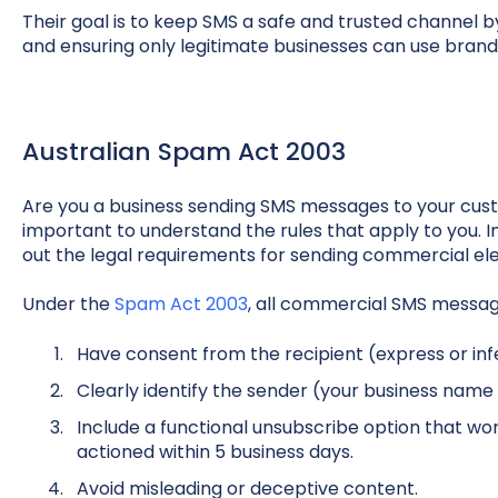
Their goal is to keep SMS a safe and trusted channel
and ensuring only legitimate businesses can use brand
Australian Spam Act 2003
Are you a business sending SMS messages to your custo
important to understand the rules that apply to you. I
out the legal requirements for sending commercial ele
Under the
Spam Act 2003
, all commercial SMS messa
Have consent from the recipient (express or inf
Clearly identify the sender (your business name 
Include a functional unsubscribe option that work
actioned within 5 business days.
Avoid misleading or deceptive content.