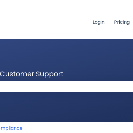
Login
Pricing
& Customer Support
 the search field is empty.
mpliance