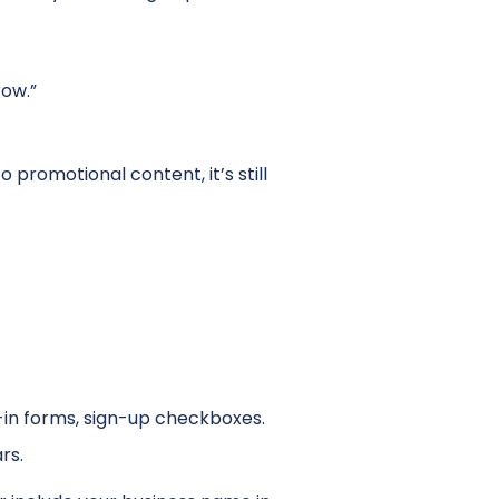
ow.”
o promotional content, it’s still
t-in forms, sign-up checkboxes.
rs.