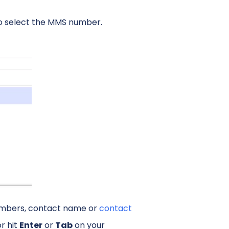
o select the MMS number.
numbers, contact name or
contact
or hit
Enter
or
Tab
on your