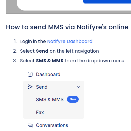
How to send MMS via Notifyre's online 
Login in the
Notifyre Dashboard
Select
Send
on the left navigation
Select
SMS & MMS
from the dropdown menu