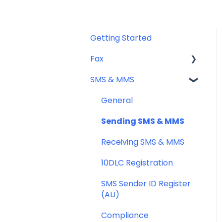
Getting Started
Fax
SMS & MMS
Sending Fax
Receiving Fax
General
Fax Numbers & Porting
Sending SMS & MMS
General
Receiving SMS & MMS
Compliance
10DLC Registration
SMS Sender ID Register
(AU)
Compliance