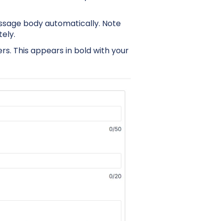
sage body automatically. Note
ely.
ers. This appears in bold with your