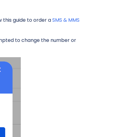
this guide to order a
SMS & MMS
rompted to change the number or