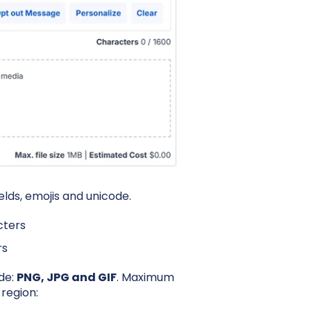
lds, emojis and unicode.
cters
rs
ude:
PNG, JPG and GIF
.
Maximum
 region: