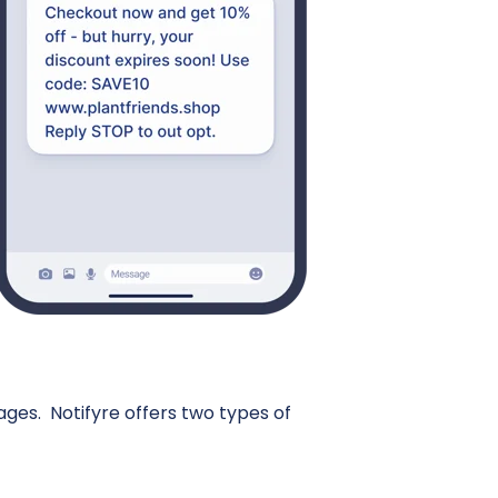
s. Notifyre offers two types of