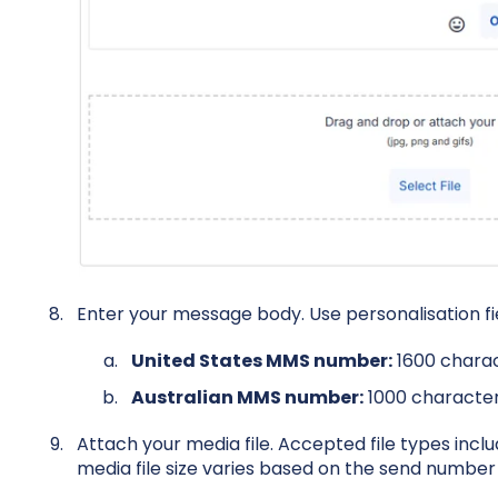
Enter your message body. Use personalisation fie
United States MMS number:
1600 chara
Australian MMS number:
1000 characte
Attach your media file. Accepted file types incl
media file size varies based on the send number