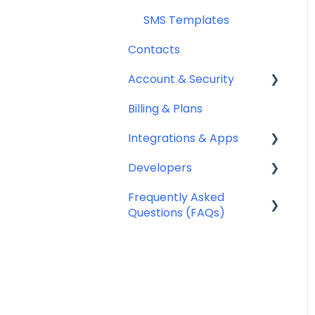
SMS Templates
Contacts
Account & Security
Billing & Plans
Security
Integrations & Apps
Team Management
Developers
Notifyre App
Frequently Asked
Webhooks
Questions (FAQs)
Account Management
FAQ
Billing FAQ