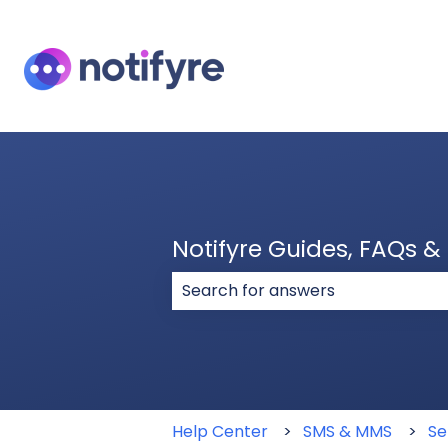
Notifyre Guides, FAQs 
There are no suggestions because
Help Center
SMS & MMS
Se