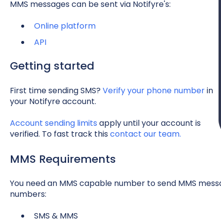
MMS messages can be sent via Notifyre's:
Online platform
API
Getting started
First time sending SMS?
Verify your phone number
in
your Notifyre account.
Account sending limits
apply until your account is
verified. To fast track this
contact our team.
MMS Requirements
You need an MMS capable number to send MMS message
numbers:
SMS & MMS