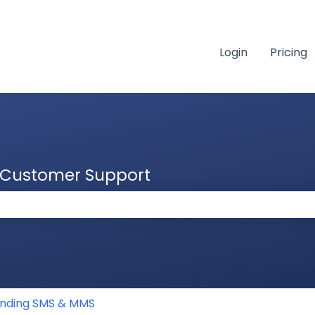
Login
Pricing
& Customer Support
 the search field is empty.
nding SMS & MMS