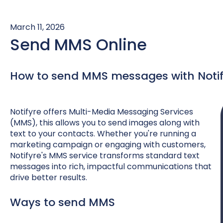
March 11, 2026
Send MMS Online
How to send MMS messages with Notif
Notifyre offers Multi-Media Messaging Services
(MMS), this allows you to send images along with
text to your contacts. Whether you're running a
marketing campaign or engaging with customers,
Notifyre's MMS service transforms standard text
messages into rich, impactful communications that
drive better results.
Ways to send MMS