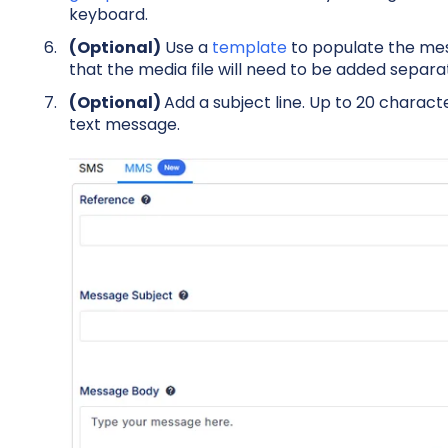
keyboard.
(Optional)
Use a
template
to populate the mes
that the media file will need to be added separat
(Optional)
Add a s
ubject line. Up to 20 charact
text message.