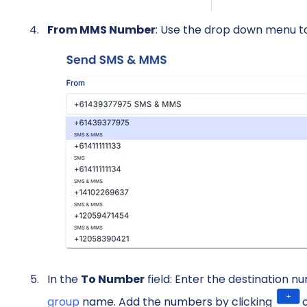
From MMS Number
: Use the drop down menu t
In the
To Number
field: Enter the destination 
group
name. Add the numbers by clicking