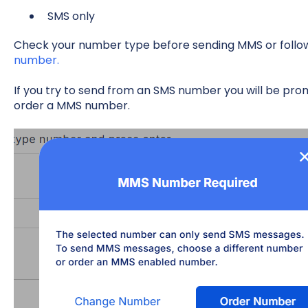
SMS only
Check your number type before sending MMS or follow 
number.
If you try to send from an SMS number you will be p
order a MMS number.