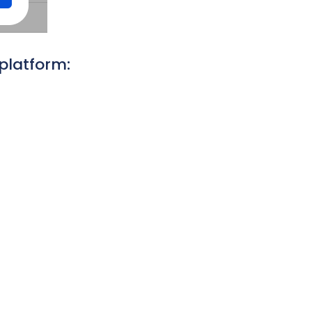
platform: