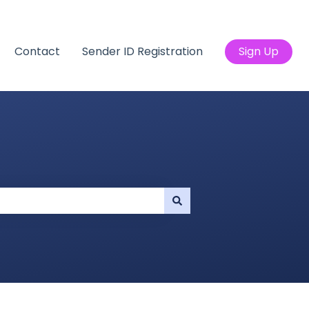
Contact
Sender ID Registration
Sign Up