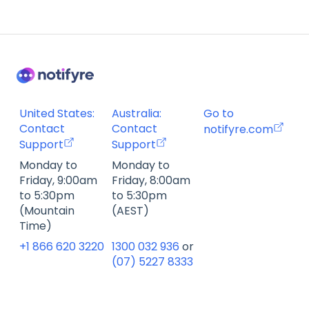
United States:
Australia:
Go to
Contact
Contact
notifyre.com
Support
Support
Monday to
Monday to
Friday, 9:00am
Friday, 8:00am
to 5:30pm
to 5:30pm
(Mountain
(AEST)
Time)
+1 866 620 3220
1300 032 936
or
(07) 5227 8333