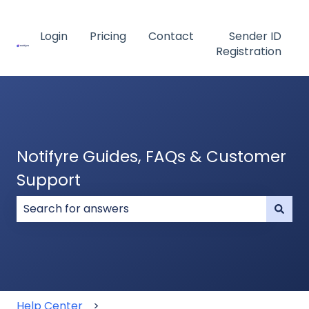
Login
Pricing
Contact
Sender ID
Registration
Notifyre Guides, FAQs & Customer
Support
There are no suggestions because the search field
Help Center