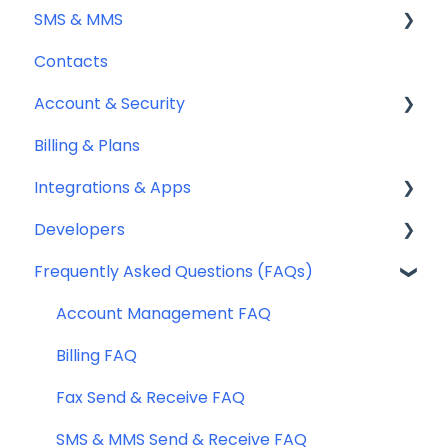
SMS & MMS
Sending Fax
Contacts
Receiving Fax
General
Account & Security
Fax Numbers & Porting
Sending SMS & MMS
Billing & Plans
General
Receiving SMS & MMS
Security
Integrations & Apps
Compliance
10DLC Registration
Team Management
Developers
SMS Sender ID Register (AU)
Notifyre App
Frequently Asked Questions (FAQs)
Compliance
Webhooks
SMS Templates
Account Management FAQ
Billing FAQ
Fax Send & Receive FAQ
SMS & MMS Send & Receive FAQ