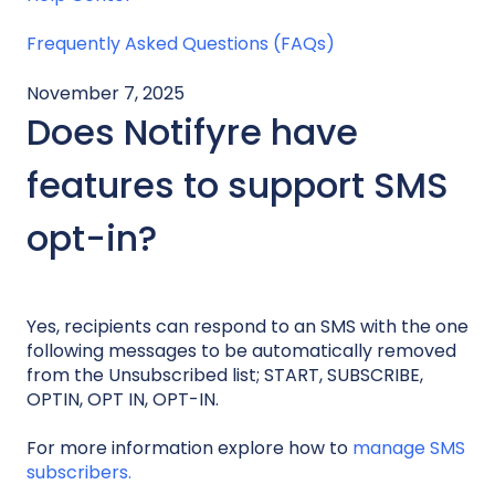
Frequently Asked Questions (FAQs)
November 7, 2025
Does Notifyre have
features to support SMS
opt-in?
Yes, recipients can respond to an SMS with the one
following messages to be automatically removed
from the Unsubscribed list; START, SUBSCRIBE,
OPTIN, OPT IN, OPT-IN.
For more information explore how to
manage SMS
subscribers.