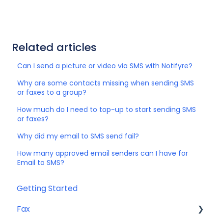
Related articles
Can I send a picture or video via SMS with Notifyre?
Why are some contacts missing when sending SMS
or faxes to a group?
How much do I need to top-up to start sending SMS
or faxes?
Why did my email to SMS send fail?
How many approved email senders can I have for
Email to SMS?
Getting Started
Fax