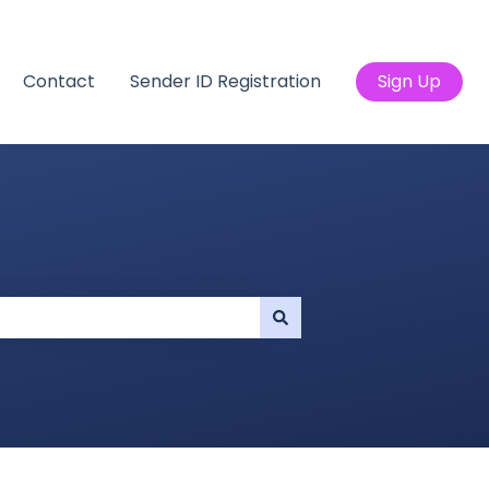
Contact
Sender ID Registration
Sign Up