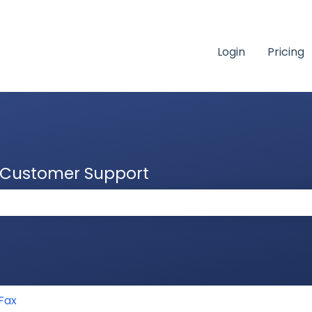
Login
Pricing
& Customer Support
 the search field is empty.
Fax