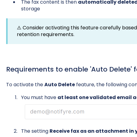
The fax content is then
automatically delete
storage
⚠️ Consider activating this feature carefully base
retention requirements.
Requirements to enable 'Auto Delete' 
To activate the
Auto Delete
feature, the following co
You must have
at least one validated email 
The setting
Receive fax as an attachment in y