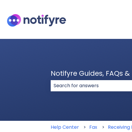
Notifyre Guides, FAQs 
There are no suggestions because
Help Center
Fax
Receiving 