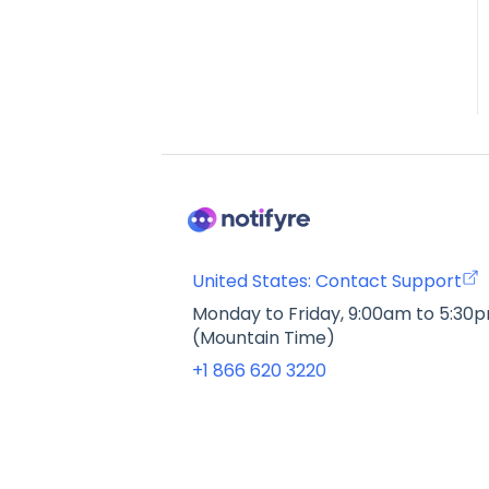
United States: Contact Support
Monday to Friday, 9:00am to 5:30
(Mountain Time)
+1 866 620 3220