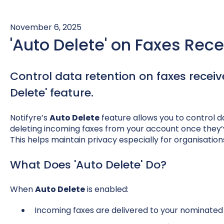
November 6, 2025
'Auto Delete' on Faxes Rec
Control data retention on faxes receiv
Delete' feature.
Notifyre’s
Auto Delete
feature allows you to control d
deleting incoming faxes from your account once they’v
This helps maintain privacy especially for organisations
What Does 'Auto Delete' Do?
When
Auto Delete
is enabled:
Incoming faxes are delivered to your nominated