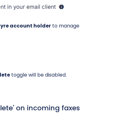
ifyre account holder
to manage
lete
toggle will be disabled.
lete' on incoming faxes