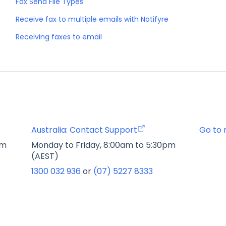
Fax Send File Types
Receive fax to multiple emails with Notifyre
Receiving faxes to email
Australia: Contact Support
Go to 
pm
Monday to Friday, 8:00am to 5:30pm
(AEST)
1300 032 936
or
(07) 5227 8333