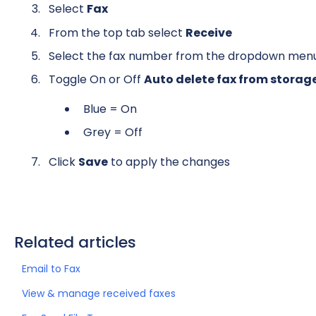
Select
Fax
From the top tab select
Receive
Select the fax number from the dropdown men
Toggle On or Off
Auto delete fax from storag
Blue = On
Grey = Off
Click
Save
to apply the changes
Related articles
Email to Fax
View & manage received faxes