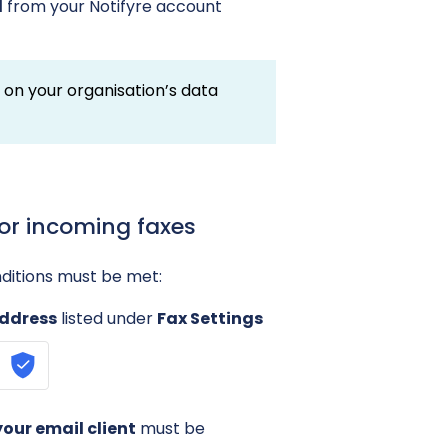
d
from your Notifyre account
d on your organisation’s data
for incoming faxes
nditions must be met:
address
listed under
Fax Settings
our email client
must be