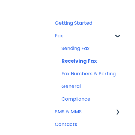
Getting Started
Fax
Sending Fax
Receiving Fax
Fax Numbers & Porting
General
Compliance
SMS & MMS
Contacts
General