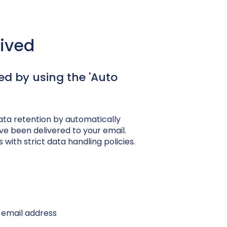
eived
ed by using the 'Auto
ata retention by automatically
e been delivered to your email.
 with strict data handling policies.
 email address