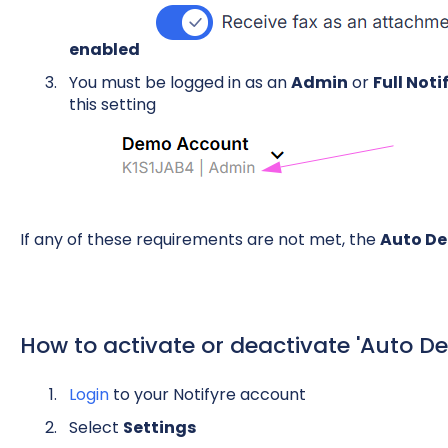
enabled
You must be logged in as an
Admin
or
Full Not
this setting
If any of these requirements are not met, the
Auto De
How to activate or deactivate 'Auto De
Login
to your Notifyre account
Select
Settings