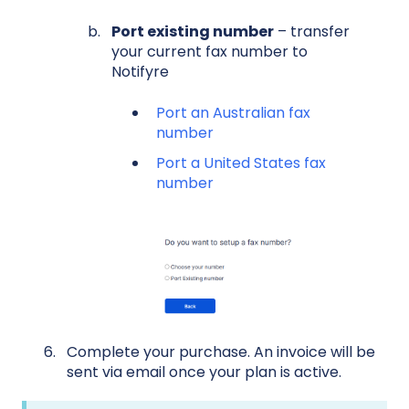
Port existing number
– transfer
your current fax number to
Notifyre
Port an Australian fax
number
Port a United States fax
number
Complete your purchase. An invoice will be
sent via email once your plan is active.