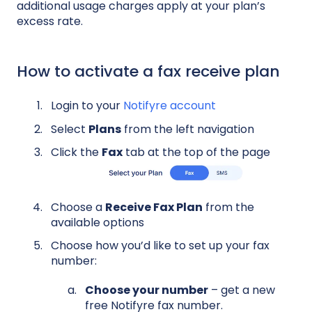
additional usage charges apply at your plan’s
excess rate.
How to activate a fax receive plan
Login to your
Notifyre account
Select
Plans
from the left navigation
Click the
Fax
tab at the top of the page
Choose a
Receive Fax Plan
from the
available options
Choose how you’d like to set up your fax
number:
Choose your number
– get a new
free Notifyre fax number.