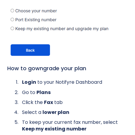
How to gowngrade your plan
Login
to your Notifyre Dashboard
Go to
Plans
Click the
Fax
tab
Select a
lower plan
To keep your current fax number, select
Keep my existing number