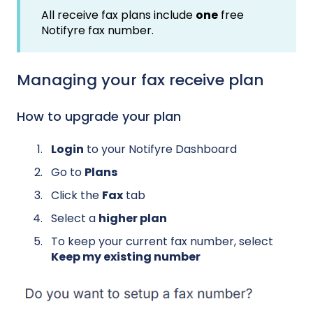
All receive fax plans include
one
free
Notifyre fax number.
Managing your fax receive plan
How to upgrade your plan
Login
to your Notifyre Dashboard
Go to
Plans
Click the
Fax
tab
Select a
higher plan
To keep your current fax number, select
Keep my existing number