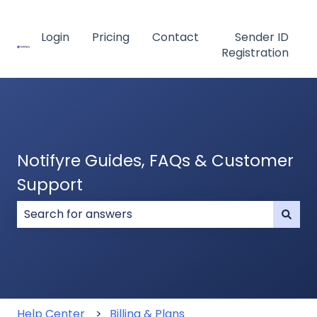
Login
Pricing
Contact
Sender ID
Registration
Notifyre Guides, FAQs & Customer
Support
There are no suggestions because the search field
Help Center
Billing & Plans