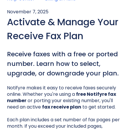
November 7, 2025
Activate & Manage Your
Receive Fax Plan
Receive faxes with a free or ported
number. Learn how to select,
upgrade, or downgrade your plan.
Notifyre makes it easy to receive faxes securely
online. Whether you're using a
free Notifyre fax
number
or porting your existing number, you'll
need an active
fax receive plan
to get started.
Each plan includes a set number of fax pages per
month. If you exceed your included pages,