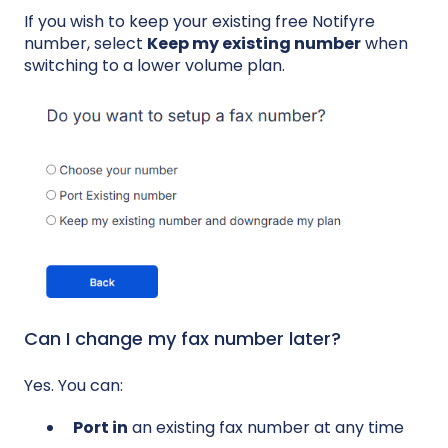
If you wish to keep your existing free Notifyre
number, select
Keep my existing number
when
switching to a lower volume plan.
Can I change my fax number later?
Yes. You can:
Port in
an existing fax number at any time