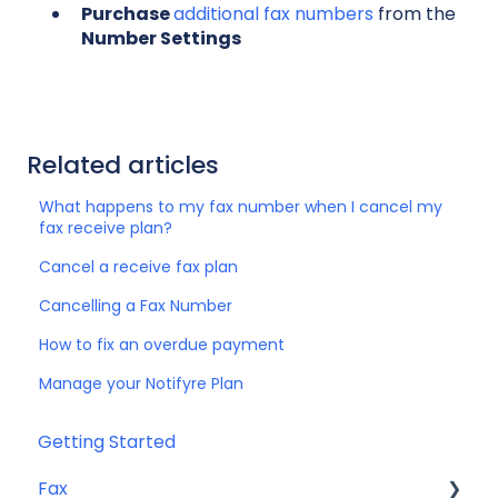
Purchase
additional fax numbers
from the
Number Settings
Related articles
What happens to my fax number when I cancel my
fax receive plan?
Cancel a receive fax plan
Cancelling a Fax Number
How to fix an overdue payment
Manage your Notifyre Plan
Getting Started
Fax