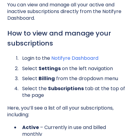
You can view and manage all your active and
inactive subscriptions directly from the Notifyre
Dashboard.
How to view and manage your
subscriptions
Login to the
Notifyre Dashboard
Select
Settings
on the left navigation
Select
Billing
from the dropdown menu
Select the
Subscriptions
tab at the top of
the page
Here, you’ll see a list of all your subscriptions,
including:
Active
– Currently in use and billed
monthly