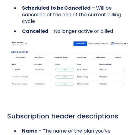
Scheduled to be Cancelled
– Will be
cancelled at the end of the current billing
cycle
Cancelled
– No longer active or billed
Subscription header descriptions
Name
– The name of the plan you’ve