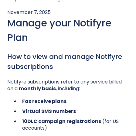
November 7, 2025
Manage your Notifyre
Plan
How to view and manage Notifyre
subscriptions
Notifyre subscriptions refer to any service billed
on a
monthly basis
, including:
Fax receive plans
Virtual SMS numbers
10DLC campaign registrations
(for US
accounts)