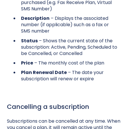
purchased (e.g. Fax Receive Plan, Virtual
SMS Number)
Description
– Displays the associated
number (if applicable) such as a fax or
SMS number
Status
– Shows the current state of the
subscription: Active, Pending, Scheduled to
be Cancelled, or Cancelled
Price
– The monthly cost of the plan
Plan Renewal Date
– The date your
subscription will renew or expire
Cancelling a subscription
Subscriptions can be cancelled at any time. When
you cancel a plan, it will remain active until the