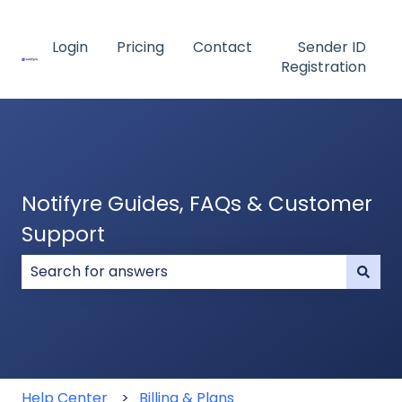
Login
Pricing
Contact
Sender ID
Registration
Notifyre Guides, FAQs & Customer
Support
There are no suggestions because the search field
Help Center
Billing & Plans