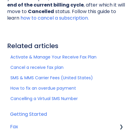
end of the current billing cycle
, after which it will
move to
Cancelled
status. Follow this guide to
learn
how to cancel a subscription.
Related articles
Activate & Manage Your Receive Fax Plan
Cancel a receive fax plan
SMS & MMS Carrier Fees (United States)
How to fix an overdue payment
Cancelling a Virtual SMS Number
Getting Started
Fax