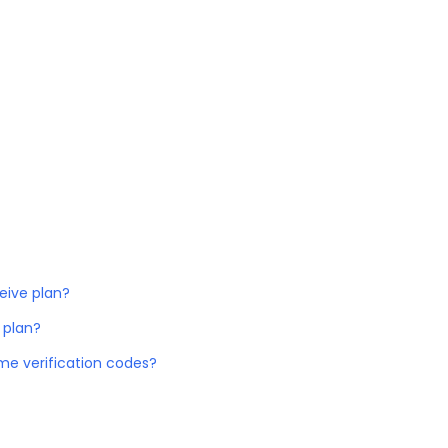
eive plan?
 plan?
me verification codes?