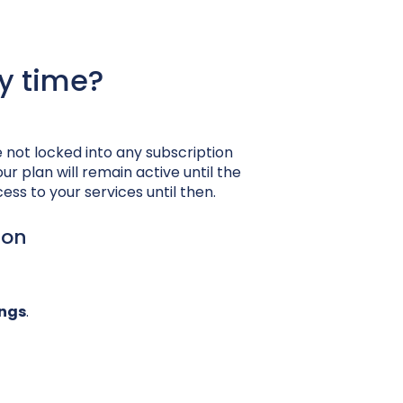
y time?
e not locked into any subscription
ur plan will remain active until the
ess to your services until then.
ion
ings
.