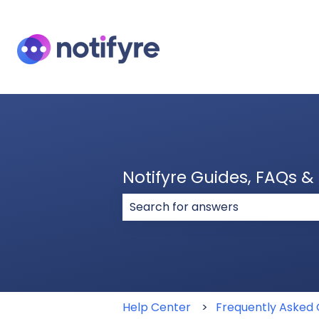
Notifyre Guides, FAQs 
There are no suggestions because
Help Center
Frequently Asked 