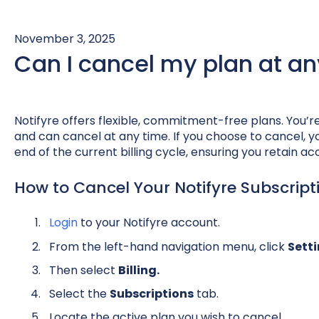
November 3, 2025
Can I cancel my plan at an
Notifyre offers flexible, commitment-free plans. You’r
and can cancel at any time. If you choose to cancel, yo
end of the current billing cycle, ensuring you retain acc
How to Cancel Your Notifyre Subscript
Login
to your Notifyre account.
From the left-hand navigation menu, click
Sett
Then select
Billing.
Select the
Subscriptions
tab.
Locate the active plan you wish to cancel.