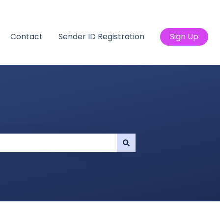
Contact
Sender ID Registration
Sign Up