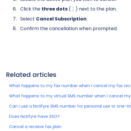
Click the
three dots
(⋮) next to the plan.
Select
Cancel Subscription
.
Confirm the cancellation when prompted.
Related articles
What happens to my fax number when I cancel my fax rec
What happens to my virtual SMS number when I cancel my
Can I use a Notifyre SMS number for personal use or one-ti
Does Notifyre have SSO?
Cancel a receive fax plan