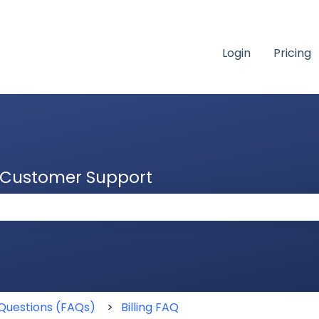
Login
Pricing
& Customer Support
 the search field is empty.
Questions (FAQs)
Billing FAQ