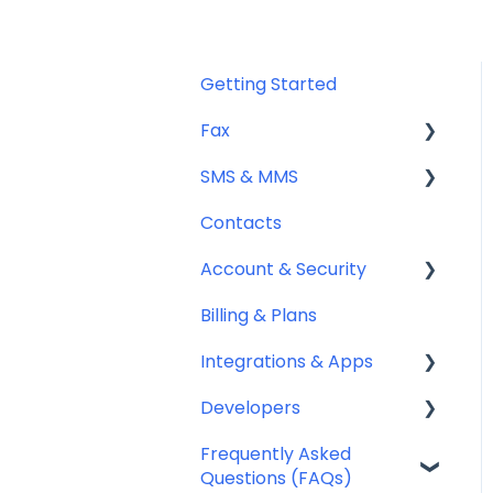
Getting Started
Fax
SMS & MMS
Sending Fax
Contacts
Receiving Fax
General
Account & Security
Fax Numbers & Porting
Sending SMS & MMS
Billing & Plans
General
Receiving SMS & MMS
Security
Integrations & Apps
Compliance
10DLC Registration
Team Management
Developers
SMS Sender ID Register
Notifyre App
(AU)
Frequently Asked
Webhooks
Questions (FAQs)
Compliance