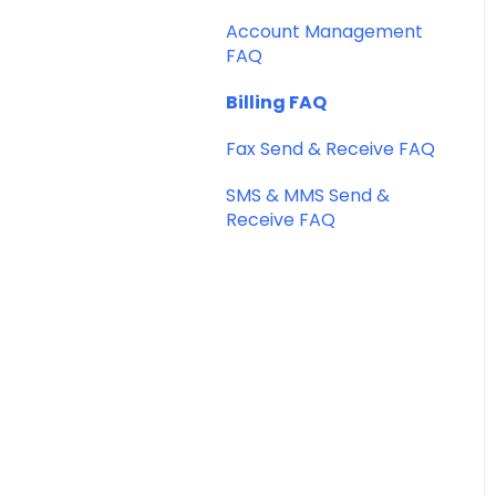
SMS Templates
Account Management
FAQ
Billing FAQ
Fax Send & Receive FAQ
SMS & MMS Send &
Receive FAQ