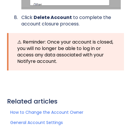
Click
Delete Account
to complete the
account closure process.
⚠️ Reminder: Once your account is closed,
you will no longer be able to log in or
access any data associated with your
Notifyre account.
Related articles
How to Change the Account Owner
General Account Settings