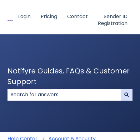
Login
Pricing
Contact
Sender ID
Registration
Notifyre Guides, FAQs & Customer
Support
There are no suggestions because the search field
Help Center
Account & Security