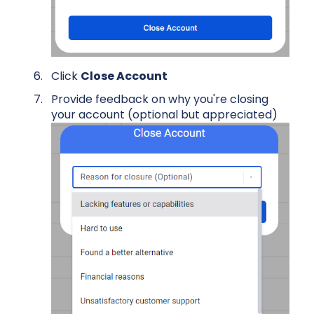
Click
Close Account
Provide feedback on why you're closing
your account (optional but appreciated)