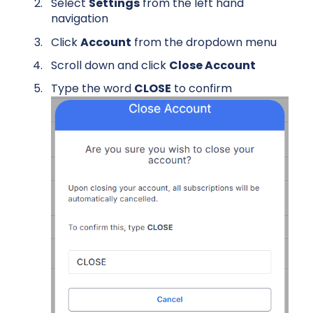
Select
Settings
from the left hand
navigation
Click
Account
from the dropdown menu
Scroll down and click
Close Account
Type the word
CLOSE
to confirm