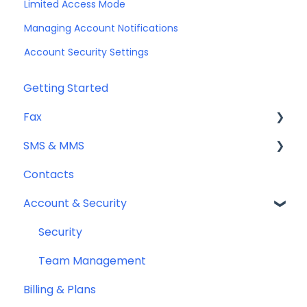
Limited Access Mode
Managing Account Notifications
Account Security Settings
Getting Started
Fax
SMS & MMS
Sending Fax
Contacts
Receiving Fax
General
Account & Security
Fax Numbers & Porting
Sending SMS & MMS
General
Receiving SMS & MMS
Security
Compliance
10DLC Registration
Team Management
Billing & Plans
SMS Sender ID Register (AU)