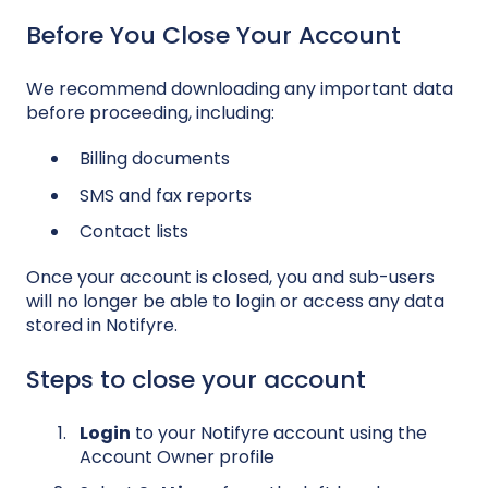
Before You Close Your Account
We recommend downloading any important data
before proceeding, including:
Billing documents
SMS and fax reports
Contact lists
Once your account is closed, you and sub-users
will no longer be able to login or access any data
stored in Notifyre.
Steps to close your account
Login
to your Notifyre account using the
Account Owner profile