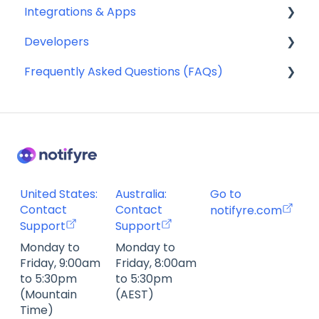
Integrations & Apps
Compliance
Developers
SMS Templates
Notifyre App
Frequently Asked Questions (FAQs)
Webhooks
Account Management FAQ
Billing FAQ
Fax Send & Receive FAQ
SMS & MMS Send & Receive FAQ
United States:
Australia:
Go to
Contact
Contact
notifyre.com
Support
Support
Monday to
Monday to
Friday, 9:00am
Friday, 8:00am
to 5:30pm
to 5:30pm
(Mountain
(AEST)
Time)