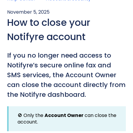
November 5, 2025
How to close your
Notifyre account
If you no longer need access to
Notifyre’s secure online fax and
SMS services, the Account Owner
can close the account directly from
the Notifyre dashboard.
🚫 Only the
Account Owner
can close the
account.