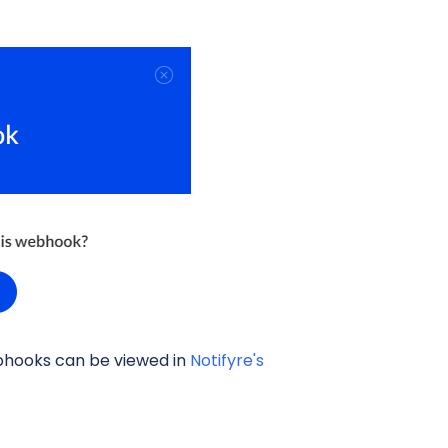
bhooks can be viewed in
Notifyre's