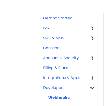
Getting Started
Fax
SMS & MMS
Sending Fax
Contacts
Receiving Fax
General
Account & Security
Fax Numbers & Porting
Sending SMS & MMS
Billing & Plans
General
Receiving SMS & MMS
Security
Integrations & Apps
Compliance
10DLC Registration
Team Management
Developers
SMS Sender ID Register
Notifyre App
(AU)
Webhooks
Compliance