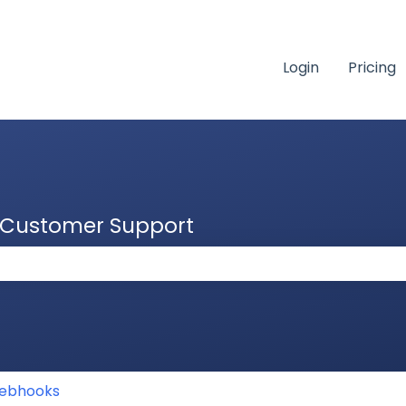
Login
Pricing
& Customer Support
 the search field is empty.
ebhooks