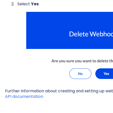
Select
Yes
.
Further information about creating and setting up we
API documentation.