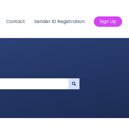
Contact
Sender ID Registration
Sign Up