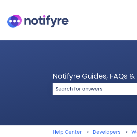
Notifyre Guides, FAQs 
There are no suggestions because
Help Center
Developers
W