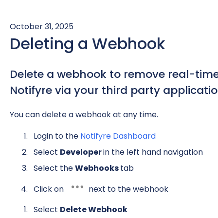
October 31, 2025
Deleting a Webhook
Delete a webhook to remove real-time 
Notifyre via your third party applicatio
You can delete a webhook at any time.
Login to the
Notifyre Dashboard
Select
Developer
in the left hand navigation
Select the
Webhooks
tab
Click on
next to the webhook
Select
Delete Webhook