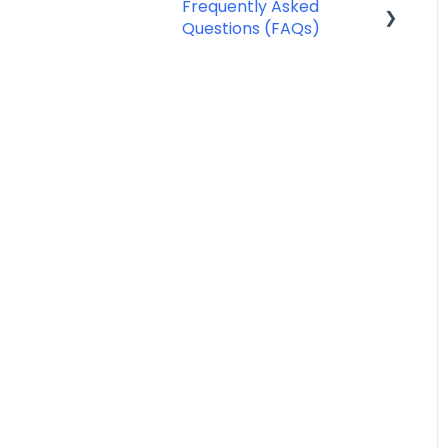
Frequently Asked
Questions (FAQs)
SMS Templates
Account Management
FAQ
Billing FAQ
Fax Send & Receive FAQ
SMS & MMS Send &
Receive FAQ