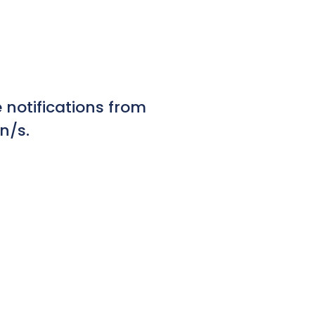
notifications from
n/s.