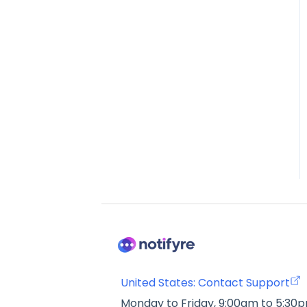
United States: Contact Support
Monday to Friday, 9:00am to 5:30