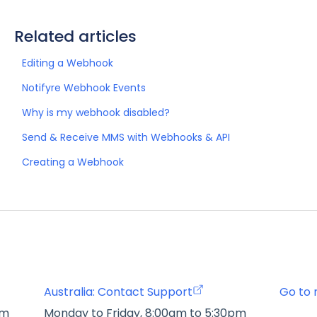
Related articles
Editing a Webhook
Notifyre Webhook Events
Why is my webhook disabled?
Send & Receive MMS with Webhooks & API
Creating a Webhook
Australia: Contact Support
Go to 
pm
Monday to Friday, 8:00am to 5:30pm