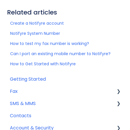
Related articles
Create a Notifyre account
Notifyre System Number
How to test my fax number is working?
Can I port an existing mobile number to Notifyre?
How to Get Started with Notifyre
Getting Started
Fax
SMS & MMS
Sending Fax
Contacts
Receiving Fax
General
Account & Security
Fax Numbers & Porting
Sending SMS & MMS