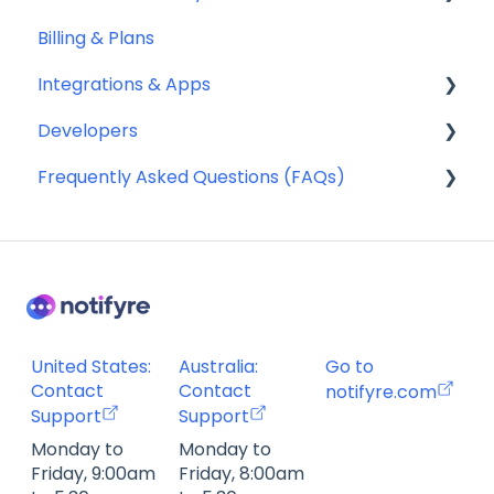
Billing & Plans
General
Receiving SMS & MMS
Security
Integrations & Apps
Compliance
10DLC Registration
Team Management
Developers
SMS Sender ID Register (AU)
Notifyre App
Frequently Asked Questions (FAQs)
Compliance
Webhooks
SMS Templates
Account Management FAQ
Billing FAQ
Fax Send & Receive FAQ
SMS & MMS Send & Receive FAQ
United States:
Australia:
Go to
Contact
Contact
notifyre.com
Support
Support
Monday to
Monday to
Friday, 9:00am
Friday, 8:00am