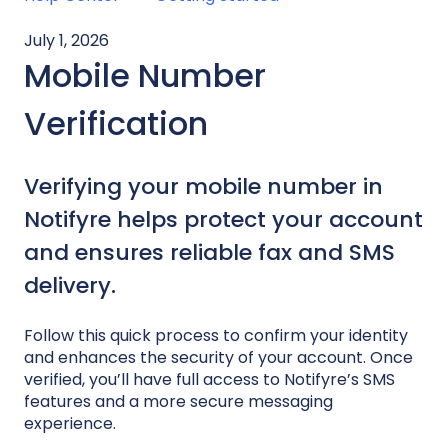
July 1, 2026
Mobile Number
Verification
Verifying your mobile number in
Notifyre helps protect your account
and ensures reliable fax and SMS
delivery.
Follow this quick process to confirm your identity
and enhances the security of your account. Once
verified, you’ll have full access to Notifyre’s SMS
features and a more secure messaging
experience.