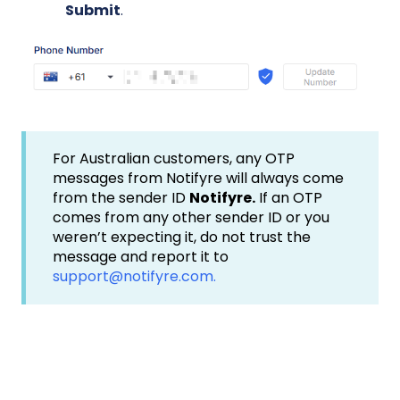
Submit
.
For Australian customers, any OTP
messages from Notifyre will always come
from the sender ID
Notifyre.
If an OTP
comes from any other sender ID or you
weren’t expecting it, do not trust the
message and report it to
support@notifyre.com.