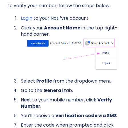
To verify your number, follow the steps below:
Login
to your Notifyre account.
Click your
Account Name
in the top right-
hand corner.
Select
Profile
from the dropdown menu.
Go to the
General
tab.
Next to your mobile number, click
Verify
Number
.
You’ll receive a
verification code via SMS
.
Enter the code when prompted and click