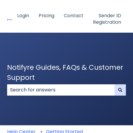
Login
Pricing
Contact
Sender ID
Registration
Notifyre Guides, FAQs & Customer
Support
There are no suggestions because the search field
Help Center
Getting Started