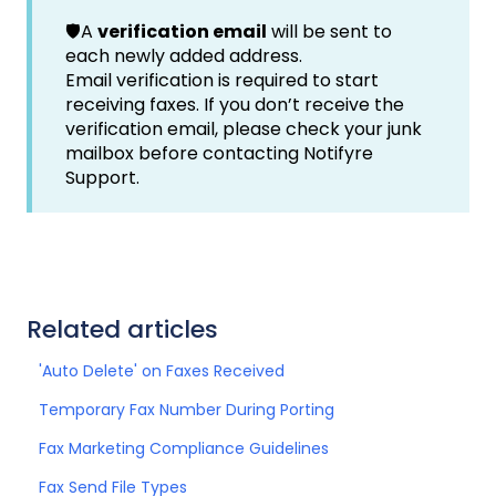
🛡️A
verification email
will be sent to
each newly added address.
Email verification is required to start
receiving faxes. If you don’t receive the
verification email, please check your junk
mailbox before contacting Notifyre
Support.
Related articles
'Auto Delete' on Faxes Received
Temporary Fax Number During Porting
Fax Marketing Compliance Guidelines
Fax Send File Types