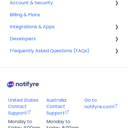
Account & Security
Sending SMS & MMS
Billing & Plans
Receiving SMS & MMS
Security
Integrations & Apps
10DLC Registration
Team Management
Developers
SMS Sender ID Register (AU)
Notifyre App
Frequently Asked Questions (FAQs)
Compliance
Webhooks
SMS Templates
Account Management FAQ
Billing FAQ
Fax Send & Receive FAQ
SMS & MMS Send & Receive FAQ
United States:
Australia:
Go to
Contact
Contact
notifyre.com
Support
Support
Monday to
Monday to
Friday, 9:00am
Friday, 8:00am