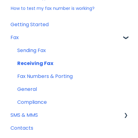
How to test my fax number is working?
Getting Started
Fax
Sending Fax
Receiving Fax
Fax Numbers & Porting
General
Compliance
SMS & MMS
Contacts
General