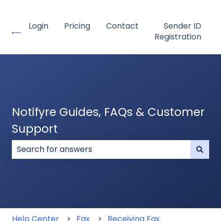
Login
Pricing
Contact
Sender ID
Registration
Notifyre Guides, FAQs & Customer
Support
There are no suggestions because the search field
Help Center
Fax
Receiving Fax