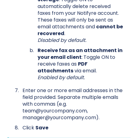
automatically delete received
faxes from your Notifyre account.
These faxes will only be sent as
email attachments and
cannot be
recovered
.
Disabled by default.
Receive fax as an attachment in
your email client
:
Toggle ON to
receive faxes as
PDF
attachments
via email.
Enabled by default.
Enter one or more email addresses in the
field provided. Separate multiple emails
with commas (e.g.
team@yourcompany.com,
manager@yourcompany.com).
Click
Save