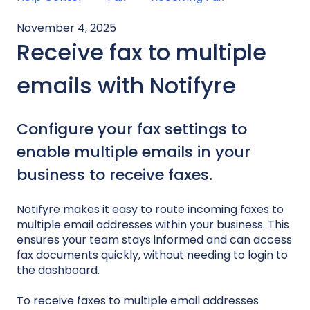
November 4, 2025
Receive fax to multiple
emails with Notifyre
Configure your fax settings to
enable multiple emails in your
business to receive faxes.
Notifyre makes it easy to route incoming faxes to
multiple email addresses within your business. This
ensures your team stays informed and can access
fax documents quickly, without needing to login to
the dashboard.
To receive faxes to multiple email addresses