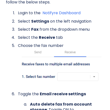
follow the below steps.
Login to the
Notifyre Dashboard
Select
Settings
on the left navigation
Select
Fax
from the dropdown menu
Select the
Receive
tab
Choose the fax number
T
oggle the
Email receive settings
Auto delete fax from account
storage
: Toggle ON to