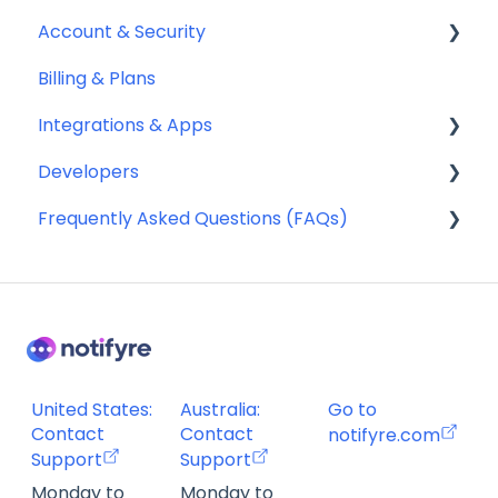
Account & Security
Sending SMS & MMS
Billing & Plans
Receiving SMS & MMS
Security
Integrations & Apps
10DLC Registration
Team Management
Developers
SMS Sender ID Register (AU)
Notifyre App
Frequently Asked Questions (FAQs)
Compliance
Webhooks
SMS Templates
Account Management FAQ
Billing FAQ
Fax Send & Receive FAQ
SMS & MMS Send & Receive FAQ
United States:
Australia:
Go to
Contact
Contact
notifyre.com
Support
Support
Monday to
Monday to