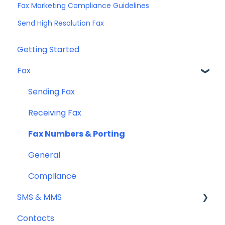
Fax Marketing Compliance Guidelines
Send High Resolution Fax
Getting Started
Fax
Sending Fax
Receiving Fax
Fax Numbers & Porting
General
Compliance
SMS & MMS
Contacts
General