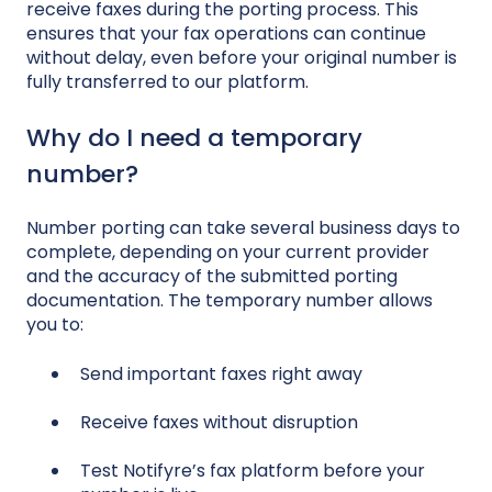
receive faxes during the porting process. This
ensures that your fax operations can continue
without delay, even before your original number is
fully transferred to our platform.
Why do I need a temporary
number?
Number porting can take several business days to
complete, depending on your current provider
and the accuracy of the submitted porting
documentation. The temporary number allows
you to:
Send important faxes right away
Receive faxes without disruption
Test Notifyre’s fax platform before your