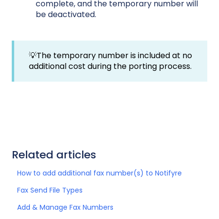
complete, and the temporary number will
be deactivated.
💡The temporary number is included at no
additional cost during the porting process.
Related articles
How to add additional fax number(s) to Notifyre
Fax Send File Types
Add & Manage Fax Numbers