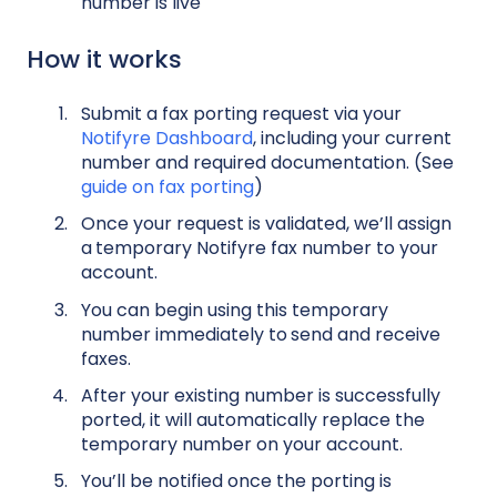
number is live
How it works
Submit a fax porting request via your
Notifyre Dashboard
, including your current
number and required documentation. (See
guide on fax porting
)
Once your request is validated, we’ll assign
a
temporary Notifyre fax number to your
account.
You can begin using this temporary
number immediately to
send and receive
faxes.
After your existing number is successfully
ported, it will automatically replace the
temporary number on your account.
You’ll be notified once the porting is