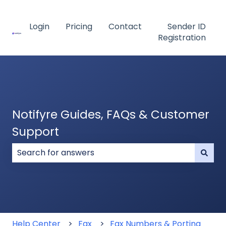
Login
Pricing
Contact
Sender ID
Registration
Notifyre Guides, FAQs & Customer
Support
There are no suggestions because the search field
Help Center
Fax
Fax Numbers & Porting