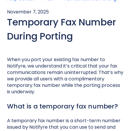
November 7, 2025
Temporary Fax Number
During Porting
When you port your existing fax number to
Notifyre, we understand it’s critical that your fax
communications remain uninterrupted. That’s why
we provide all users with a complimentary
temporary fax number while the porting process
is underway.
What is a temporary fax number?
A temporary fax number is a short-term number
issued by Notifyre that you can use to send and