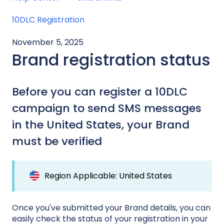
10DLC Registration
November 5, 2025
Brand registration status
Before you can register a 10DLC
campaign to send SMS messages
in the United States, your Brand
must be verified
Region Applicable: United States
Once you've submitted your Brand details, you can
easily check the status of your registration in your