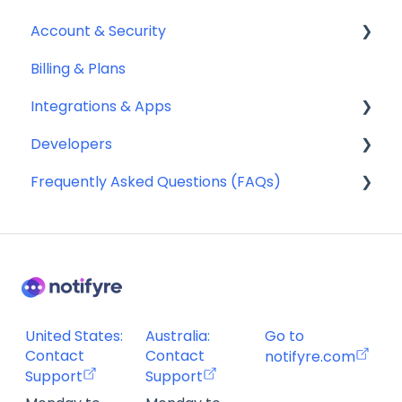
Account & Security
Billing & Plans
Security
Integrations & Apps
Team Management
Developers
Notifyre App
Frequently Asked Questions (FAQs)
Webhooks
Account Management FAQ
Billing FAQ
Fax Send & Receive FAQ
SMS & MMS Send & Receive FAQ
United States:
Australia:
Go to
Contact
Contact
notifyre.com
Support
Support