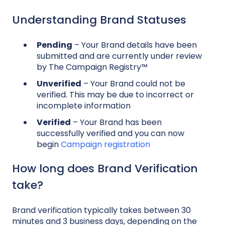
Understanding Brand Statuses
Pending
– Your Brand details have been
submitted and are currently under review
by The Campaign Registry™
Unverified
– Your Brand could not be
verified. This may be due to incorrect or
incomplete information
Verified
– Your Brand has been
successfully verified and you can now
begin
Campaign registration
How long does Brand Verification
take?
Brand verification typically takes between 30
minutes and 3 business days, depending on the