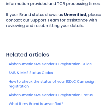
information provided and TCR processing times.
If your Brand status shows as
Unverified
, please
contact our Support Team for assistance with
reviewing and resubmitting your details.
Related articles
Alphanumeric SMS Sender ID Registration Guide
SMS & MMS Status Codes
How to check the status of your 10DLC Campaign
registration
Alphanumeric SMS Sender ID Registration Status
What if my Brand is unverified?