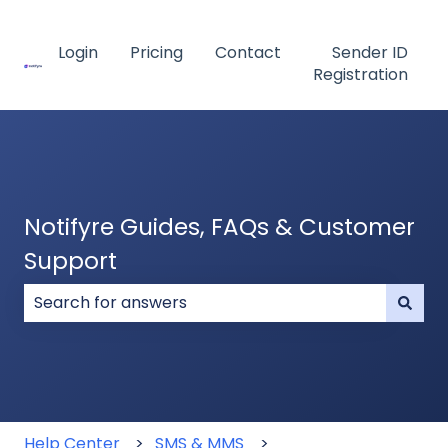
Login
Pricing
Contact
Sender ID
Registration
Notifyre Guides, FAQs & Customer
Support
There are no suggestions because the search field
Help Center
SMS & MMS