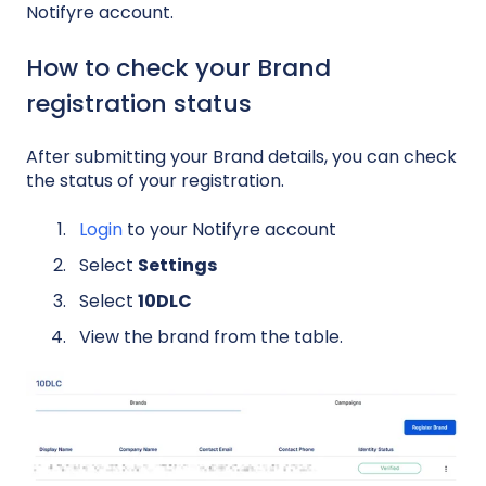
Notifyre account.
How to check your Brand
registration status
After submitting your Brand details, you can check
the status of your registration.
Login
to your Notifyre account
Select
Settings
Select
10DLC
View the brand from the table.