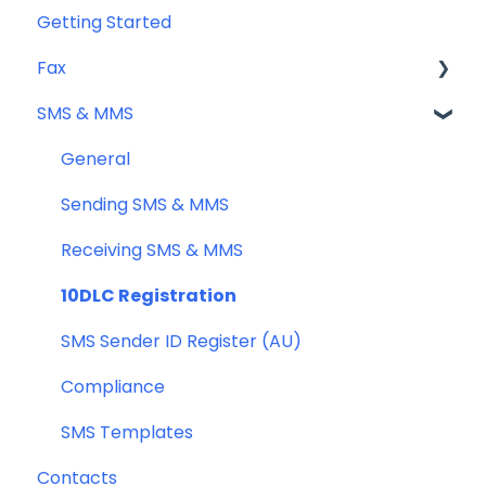
Getting Started
Fax
SMS & MMS
Sending Fax
Receiving Fax
General
Fax Numbers & Porting
Sending SMS & MMS
General
Receiving SMS & MMS
Compliance
10DLC Registration
SMS Sender ID Register (AU)
Compliance
SMS Templates
Contacts