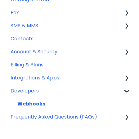
Fax
SMS & MMS
Sending Fax
Contacts
Receiving Fax
General
Account & Security
Fax Numbers & Porting
Sending SMS & MMS
Billing & Plans
General
Receiving SMS & MMS
Security
Integrations & Apps
Compliance
10DLC Registration
Team Management
Developers
SMS Sender ID Register (AU)
Notifyre App
Compliance
Webhooks
Frequently Asked Questions (FAQs)
SMS Templates
Account Management FAQ