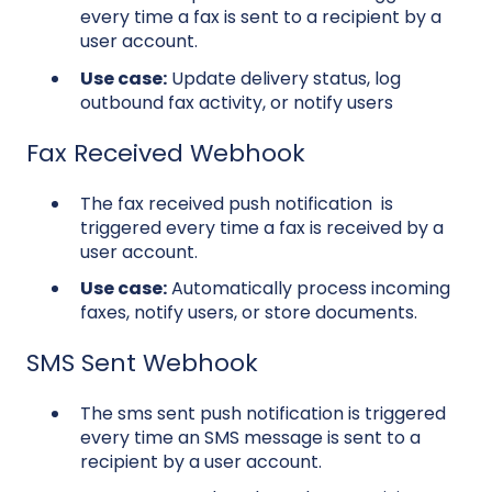
every time a fax is sent to a recipient by a
user account.
Use case:
Update delivery status, log
outbound fax activity, or notify users
Fax
Received Webhook
The fax received push notification is
triggered every time a fax is received by a
user account.
Use case:
Automatically process incoming
faxes, notify users, or store documents.
SMS Sent Webhook
The sms sent push notification is triggered
every time an SMS message is sent to a
recipient by a user account.