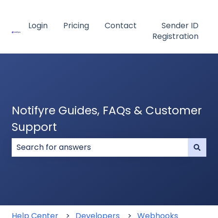
Login
Pricing
Contact
Sender ID
Registration
Notifyre Guides, FAQs & Customer
Support
There are no suggestions because the search field
Help Center
Developers
Webhooks