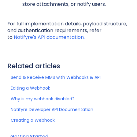
store attachments, or notify users.
For full implementation details, payload structure,
and authentication requirements, refer
to
Notifyre's API documentation.
Related articles
Send & Receive MMS with Webhooks & API
Editing a Webhook
Why is my webhook disabled?
Notifyre Developer API Documentation
Creating a Webhook
Getting Started