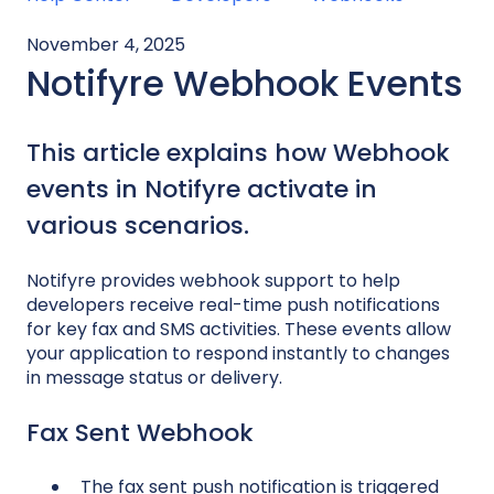
November 4, 2025
Notifyre Webhook Events
This article explains how Webhook
events in Notifyre activate in
various scenarios.
Notifyre provides webhook support to help
developers receive real-time push notifications
for key fax and SMS activities. These events allow
your application to respond instantly to changes
in message status or delivery.
Fax Sent Webhook
The fax sent push notification is triggered