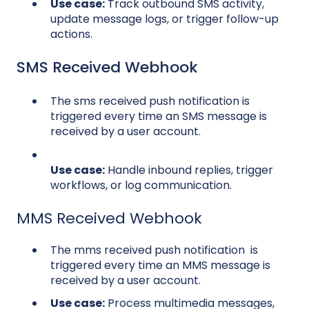
Use case:
Track outbound SMS activity,
update message logs, or trigger follow-up
actions.
SMS Received Webhook
The sms received push notification is
triggered every time an SMS message is
received by a user account.
Use case:
Handle inbound replies, trigger
workflows, or log communication.
MMS Received Webhook
The mms received push notification is
triggered every time an MMS message is
received by a user account.
Use case:
Process multimedia messages,