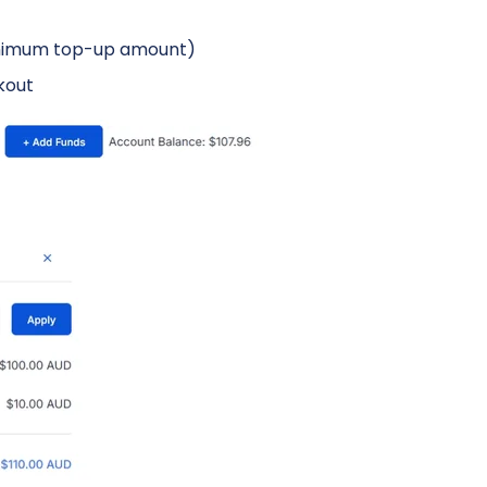
minimum top-up amount)
kout