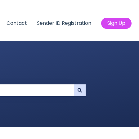
Contact
Sender ID Registration
Sign Up