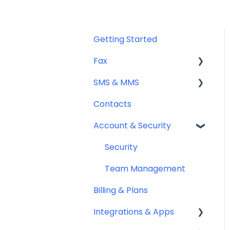
Getting Started
Fax
SMS & MMS
Sending Fax
Contacts
Receiving Fax
General
Account & Security
Fax Numbers & Porting
Sending SMS & MMS
General
Receiving SMS & MMS
Security
Compliance
10DLC Registration
Team Management
Billing & Plans
SMS Sender ID Register
(AU)
Integrations & Apps
Compliance