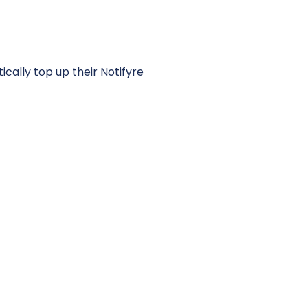
cally top up their Notifyre