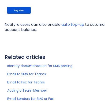
Notifyre users can also enable
auto top-up
to automati
account balance.
Related articles
Identity documentation for SMS porting
Email to SMS for Teams
Email to Fax for Teams
Adding a Team Member
Email Senders for SMS or Fax