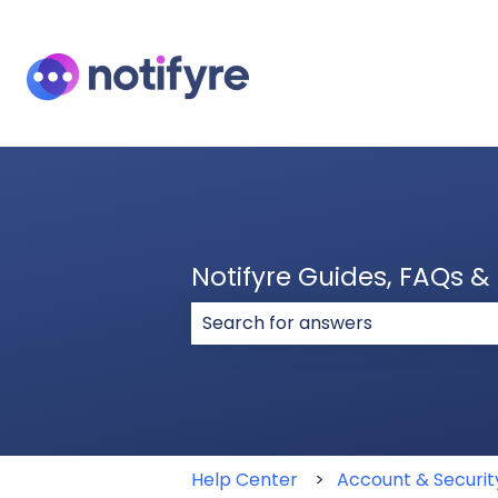
Notifyre Guides, FAQs 
There are no suggestions because
Help Center
Account & Securit