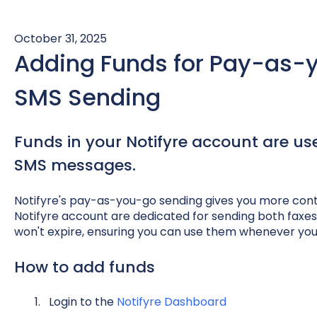
October 31, 2025
Adding Funds for Pay-as-
SMS Sending
Funds in your Notifyre account are us
SMS messages.
Notifyre's pay-as-you-go sending gives you more control
Notifyre account are dedicated for sending both fax
won't expire, ensuring you can use them whenever yo
How to add funds
Login to the
Notifyre Dashboard