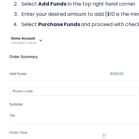
Select
Add Funds
in the top right hand corner
Enter your desired amount to add ($10 is the 
Select
Purchase Funds
and proceed with chec