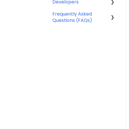
Developers
Notifyre App
SMS Templates
Frequently Asked
Webhooks
Questions (FAQs)
Account Management
FAQ
Billing FAQ
Fax Send & Receive FAQ
SMS & MMS Send &
Receive FAQ