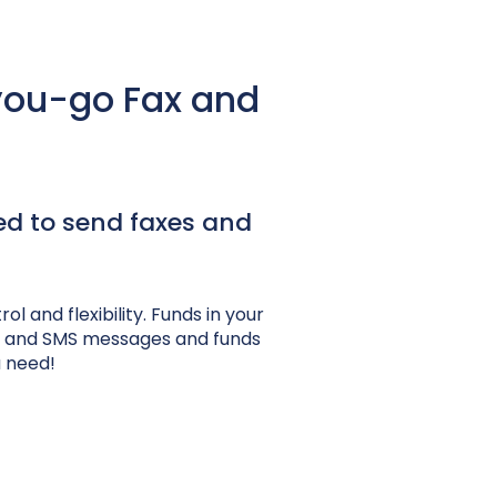
you-go Fax and
ed to send faxes and
 and flexibility. Funds in your
es and SMS messages and funds
u need!