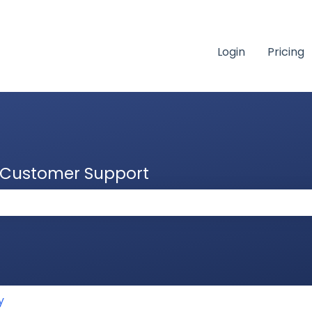
Login
Pricing
& Customer Support
 the search field is empty.
y