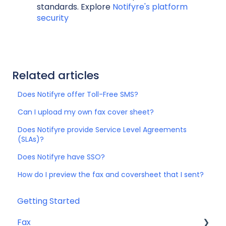
standards. Explore
Notifyre's platform
security
Related articles
Does Notifyre offer Toll-Free SMS?
Can I upload my own fax cover sheet?
Does Notifyre provide Service Level Agreements
(SLAs)?
Does Notifyre have SSO?
How do I preview the fax and coversheet that I sent?
Getting Started
Fax