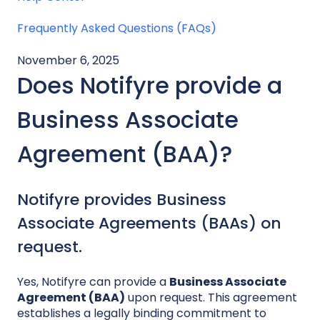
Frequently Asked Questions (FAQs)
November 6, 2025
Does Notifyre provide a
Business Associate
Agreement (BAA)?
Notifyre provides Business
Associate Agreements (BAAs) on
request.
Yes, Notifyre can provide a
Business Associate
Agreement (BAA)
upon request. This agreement
establishes a legally binding commitment to