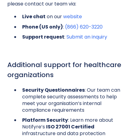
please contact our team via:
Live chat
on our
website
Phone (US only)
:
(866) 620-3220
Support request
:
Submit an inquiry
Additional support for healthcare
organizations
Security Questionnaires
: Our team can
complete security assessments to help
meet your organisation’s internal
compliance requirements
Platform Security
: Learn more about
Notifyre’s
ISO 27001 Certified
infrastructure and data protection