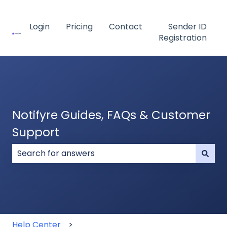
Login
Pricing
Contact
Sender ID
Registration
Notifyre Guides, FAQs & Customer
Support
There are no suggestions because the search field
Help Center