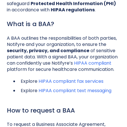
safeguard
Protected Health Information (PHI)
in accordance with
HIPAA regulations
.
What is a BAA?
A BAA outlines the responsibilities of both parties,
Notifyre and your organization, to ensure the
security, privacy, and compliance
of sensitive
patient data. With a signed BAA, your organization
can confidently use Notifyre’s
HIPAA compliant
platform for secure healthcare communication.
Explore
HIPAA compliant fax services
Explore
HIPAA compliant text messaging
How to request a BAA
To request a Business Associate Agreement,