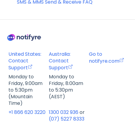
SMS & MMS Send & Receive FAQ
United States:
Australia:
Go to
Contact
Contact
notifyre.com
Support
Support
Monday to
Monday to
Friday, 9:00am
Friday, 8:00am
to 5:30pm
to 5:30pm
(Mountain
(AEST)
Time)
+1 866 620 3220
1300 032 936
or
(07) 5227 8333