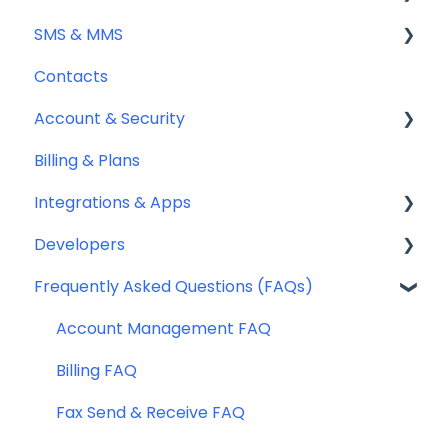
SMS & MMS
Sending Fax
Contacts
Receiving Fax
General
Account & Security
Fax Numbers & Porting
Sending SMS & MMS
Billing & Plans
General
Receiving SMS & MMS
Security
Integrations & Apps
Compliance
10DLC Registration
Team Management
Developers
SMS Sender ID Register (AU)
Notifyre App
Frequently Asked Questions (FAQs)
Compliance
Webhooks
SMS Templates
Account Management FAQ
Billing FAQ
Fax Send & Receive FAQ