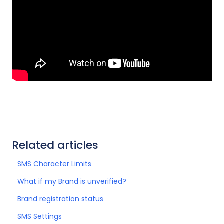
Related articles
SMS Character Limits
What if my Brand is unverified?
Brand registration status
SMS Settings