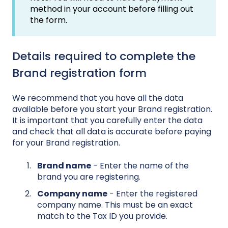
method in your account before filling out
the form.
Details required to complete the
Brand registration form
We recommend that you have all the data
available before you start your Brand registration.
It is important that you carefully enter the data
and check that all data is accurate before paying
for your Brand registration.
Brand name
- Enter the name of the
brand you are registering.
Company name
- Enter the registered
company name. This must be an exact
match to the Tax ID you provide.