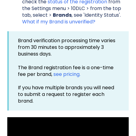
check the
status of the registration
from
the Settings menu > 10DLC > from the top
tab, select >
Brands
, see 'Identity Status'.
What if my Brand is unverified?
Brand verification processing time varies
from 30 minutes to approximately 3
business days.
The Brand registration fee is a one-time
fee per brand,
see pricing.
If you have multiple brands you will need
to submit a request to register each
brand.