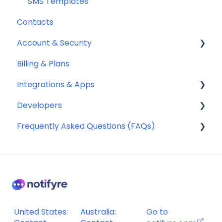
SMS Templates
Contacts
Account & Security
Billing & Plans
Security
Integrations & Apps
Team Management
Developers
Notifyre App
Frequently Asked Questions (FAQs)
Webhooks
Account Management FAQ
Billing FAQ
Fax Send & Receive FAQ
SMS & MMS Send & Receive FAQ
United States:
Australia:
Go to