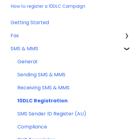
How to register a 10DLC Campaign
Getting Started
Fax
SMS & MMS
Sending Fax
Receiving Fax
General
Fax Numbers & Porting
Sending SMS & MMS
General
Receiving SMS & MMS
Compliance
10DLC Registration
SMS Sender ID Register (AU)
Compliance