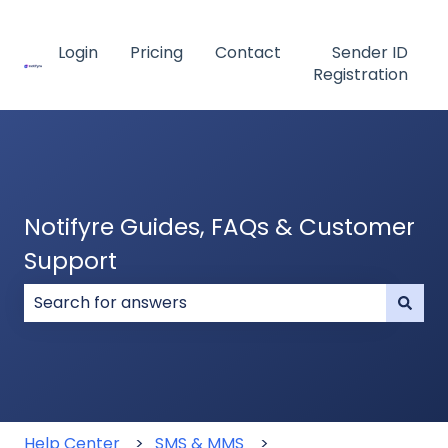
Login
Pricing
Contact
Sender ID
Registration
Notifyre Guides, FAQs & Customer
Support
There are no suggestions because the search field
Help Center
SMS & MMS