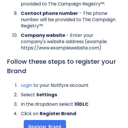
provided to The Campaign Registry™.
Contact phone number
- This phone
number will be provided to The Campaign
Registry™.
Company website
- Enter your
company's website address (example:
https://www.examplewebsite.com)
Follow these steps to register your
Brand
Login
to your Notifyre account
Select
Settings
In the dropdown select
10DLC
Click on
Register Brand