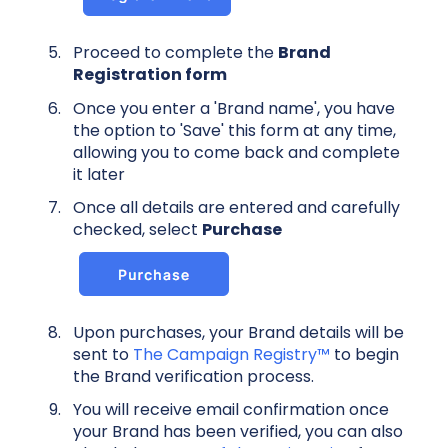
Proceed to complete the
Brand
Registration form
Once you enter a 'Brand name', you have
the option to 'Save' this form at any time,
allowing you to come back and complete
it later
Once all details are entered and carefully
checked, select
Purchase
Upon purchases, your Brand details will be
sent to
The Campaign Registry™
to begin
the Brand verification process.
You will receive email confirmation once
your Brand has been verified, you can also