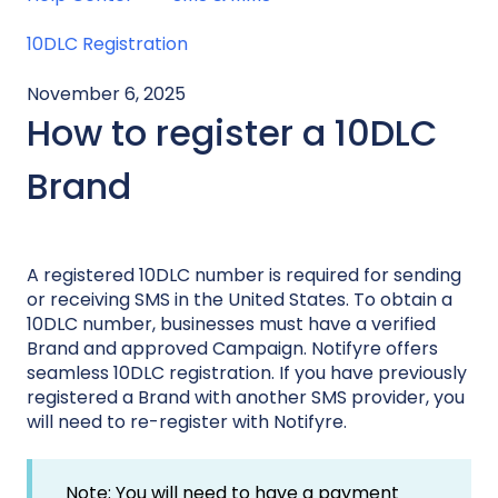
10DLC Registration
November 6, 2025
How to register a 10DLC
Brand
A registered 10DLC number is required for sending
or receiving SMS in the United States. To obtain a
10DLC number, businesses must have a verified
Brand and approved Campaign. Notifyre offers
seamless 10DLC registration. If you have previously
registered a Brand with another SMS provider, you
will need to re-register with Notifyre.
Note: You will need to have a payment