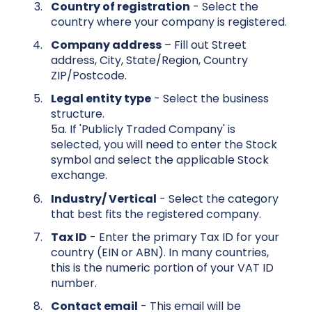
Country of registration
- Select the
country where your company is registered.
Company address
– Fill out Street
address, City, State/Region, Country
ZIP/Postcode.
Legal entity type
- Select the business
structure.
5a. If 'Publicly Traded Company' is
selected, you will need to enter the Stock
symbol and select the applicable Stock
exchange.
Industry/ Vertical
- Select the category
that best fits the registered company.
Tax ID
- Enter the primary Tax ID for your
country (EIN or ABN). In many countries,
this is the numeric portion of your VAT ID
number.
Contact email
- This email will be