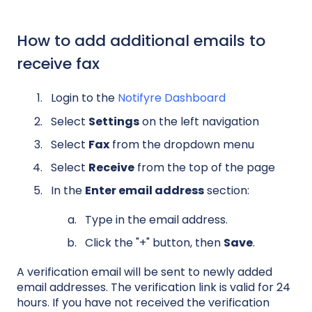
How to add additional emails to
receive fax
Login to the
Notifyre Dashboard
Select
Settings
on the left navigation
Select
Fax
from the dropdown menu
Select
Receive
from the top of the page
In the
Enter email address
section:
Type in the email address.
Click the "+" button, then
Save
.
A verification email will be sent to newly added
email addresses. The verification link is valid for 24
hours. If you have not received the verification