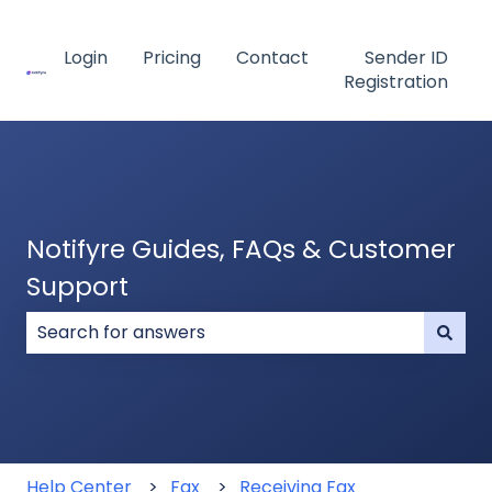
Login
Pricing
Contact
Sender ID
Registration
Notifyre Guides, FAQs & Customer
Support
There are no suggestions because the search field
Help Center
Fax
Receiving Fax