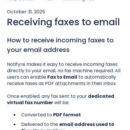
October 31, 2025
Receiving faxes to email
How to receive incoming faxes to
your email address
Notifyre makes it easy to receive incoming faxes
directly to your email, no fax machine required. All
users can enable
Fax to Email
to automatically
receive faxes as PDF attachments in their inbox.
Once enabled, any fax sent to your
dedicated
virtual fax number
will be:
Converted to
PDF format
Delivered to the
email address used to