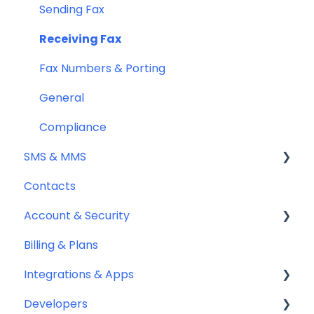
Sending Fax
Receiving Fax
Fax Numbers & Porting
General
Compliance
SMS & MMS
Contacts
General
Account & Security
Sending SMS & MMS
Billing & Plans
Receiving SMS & MMS
Security
Integrations & Apps
10DLC Registration
Team Management
Developers
SMS Sender ID Register (AU)
Notifyre App