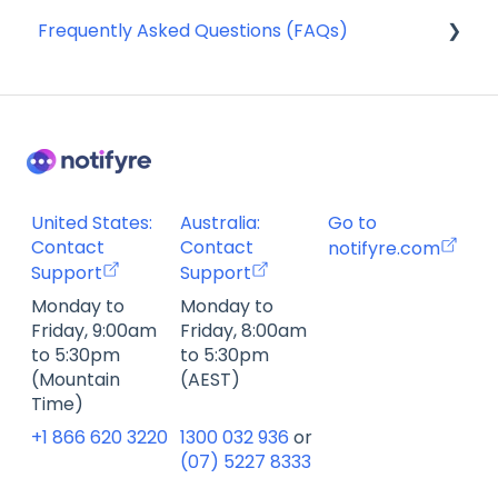
Frequently Asked Questions (FAQs)
Compliance
Webhooks
SMS Templates
Account Management FAQ
Billing FAQ
Fax Send & Receive FAQ
SMS & MMS Send & Receive FAQ
United States:
Australia:
Go to
Contact
Contact
notifyre.com
Support
Support
Monday to
Monday to
Friday, 9:00am
Friday, 8:00am
to 5:30pm
to 5:30pm
(Mountain
(AEST)
Time)
+1 866 620 3220
1300 032 936
or
(07) 5227 8333