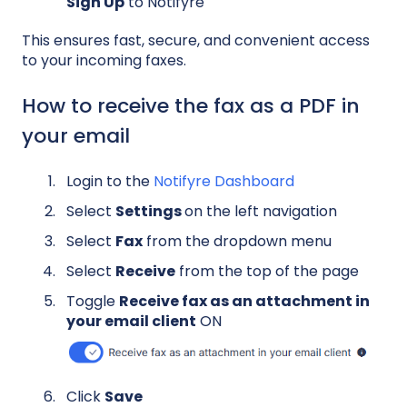
Sign Up
to Notifyre
This ensures fast, secure, and convenient access
to your incoming faxes.
How to receive the fax as a PDF in
your email
Login to the
Notifyre Dashboard
Select
Settings
on the left navigation
Select
Fax
from the dropdown menu
Select
Receive
from the top of the page
Toggle
Receive fax as an attachment in
your email client
ON
Click
Save