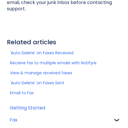
email, check your junk inbox before contacting
support.
Related articles
'Auto Delete' on Faxes Received
Receive fax to multiple emails with Notifyre
View & manage received faxes
'Auto Delete' on Faxes Sent
Email to Fax
Getting Started
Fax