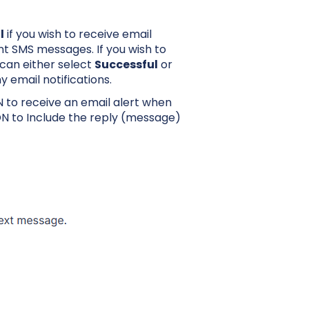
l
if you wish to receive email
t SMS messages. If you wish to
u can either select
Successful
or
y email notifications.
 to receive an email alert when
N to Include the reply (message)