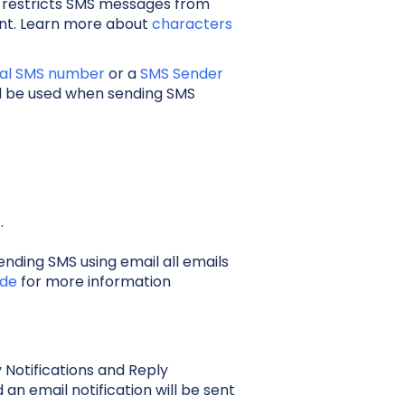
 restricts SMS messages from
unt. Learn more about
characters
ual SMS number
or a
SMS Sender
ill be used when sending SMS
t.
ding SMS using email all emails
ide
for more information
Notifications and Reply
 an email notification will be sent