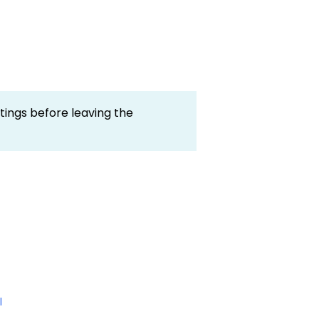
ings before leaving the
l