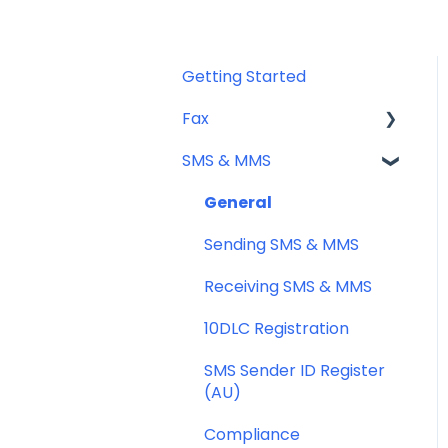
Getting Started
Fax
SMS & MMS
Sending Fax
Receiving Fax
General
Fax Numbers & Porting
Sending SMS & MMS
General
Receiving SMS & MMS
Compliance
10DLC Registration
SMS Sender ID Register
(AU)
Compliance