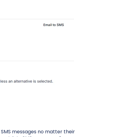
d SMS messages no matter their