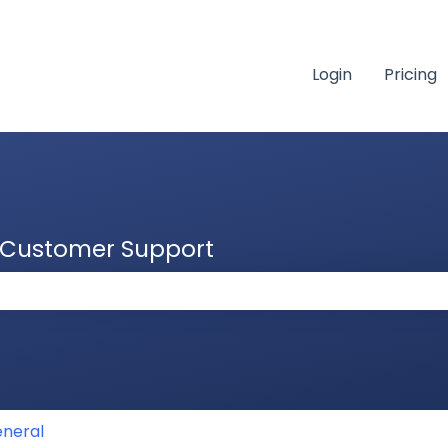
Login
Pricing
& Customer Support
 the search field is empty.
neral