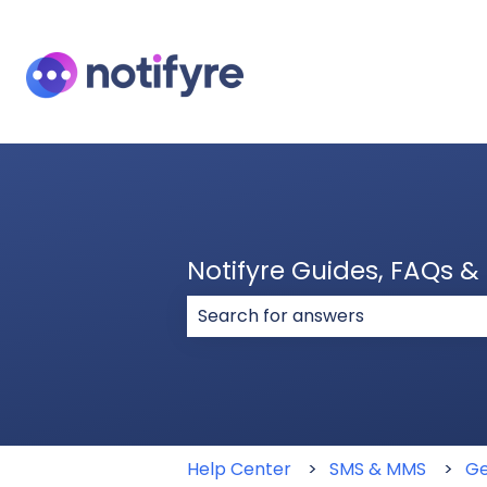
Notifyre Guides, FAQs 
There are no suggestions because
Help Center
SMS & MMS
Ge