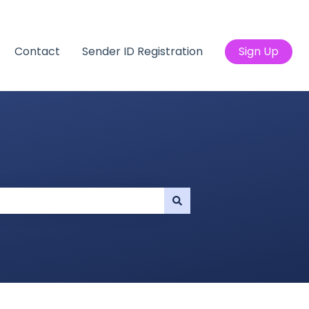
Contact
Sender ID Registration
Sign Up