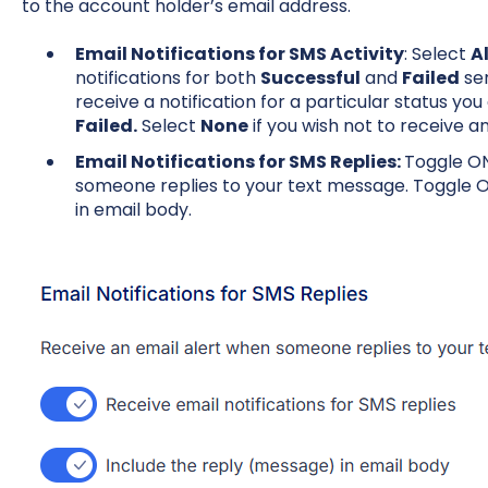
to the account holder’s email address.
Email Notifications for SMS Activity
: Select
Al
notifications for both
Successful
and
Failed
sen
receive a notification for a particular status yo
Failed.
Select
None
if you wish not to receive an
Email Notifications for SMS Replies:
Toggle ON
someone replies to your text message. Toggle O
in email body.