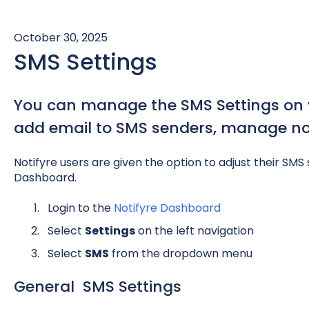
October 30, 2025
SMS Settings
You can manage the SMS Settings on y
add email to SMS senders, manage not
Notifyre users are given the option to adjust their SMS 
Dashboard.
Login to the
Notifyre Dashboard
Select
Settings
on the left navigation
Select
S
MS
from the dropdown menu
General SMS Settings