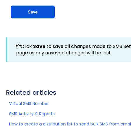
💡Click
Save
to save all changes made to SMS Sett
page as any unsaved changes will be lost.
Related articles
Virtual SMS Number
SMS Activity & Reports
How to create a distribution list to send bulk SMS from emai