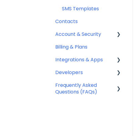
SMS Templates
Contacts
Account & Security
Billing & Plans
Security
Integrations & Apps
Team Management
Developers
Notifyre App
Frequently Asked
Webhooks
Questions (FAQs)
Account Management
FAQ
Billing FAQ