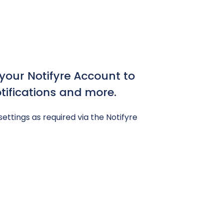
our Notifyre Account to
ifications and more.
settings as required via the Notifyre