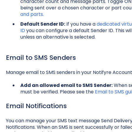
character count and message parts. Toggle ON
being sent over a chosen character or part co
and parts.
Default Sender ID:
If you have a
dedicated virt
ID
you can configure a default Sender ID. This w
unless an alternative is selected.
Email to SMS Senders
Manage email to SMS senders in your Notifyre Accoun
Add an allowed email to SMS Sender:
When sen
must be verified. Please see the
Email to SMS gu
Email Notifications
You can manage your SMS text message Send Delivery 
Notifications. When an SMS is sent successfully or failed