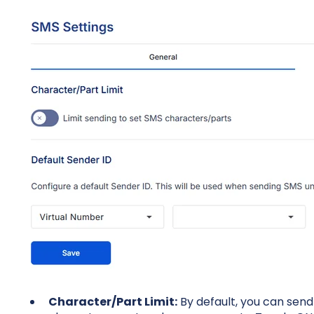
Character/Part Limit:
By default, you can sen