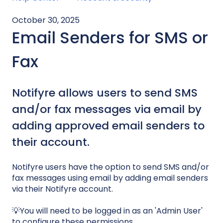
October 30, 2025
Email Senders for SMS or
Fax
Notifyre allows users to send SMS
and/or fax messages via email by
adding approved email senders to
their account.
Notifyre users have the option to send SMS and/or
fax messages using email by adding email senders
via their Notifyre account.
💡You will need to be logged in as an 'Admin User'
to configure these permissions.