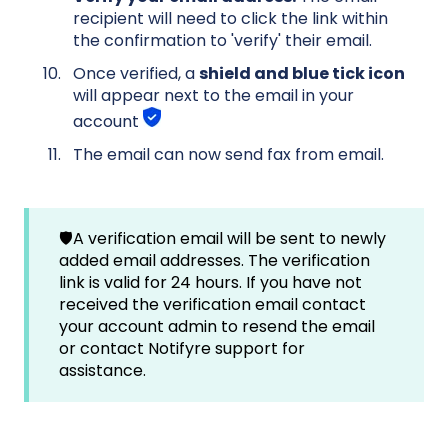
recipient will need to click the link within
the confirmation to 'verify' their email.
Once verified, a
shield and blue tick icon
will appear next to the email in your
account
The email can now send fax from email.
🛡️A verification email will be sent to newly
added email addresses. The verification
link is valid for 24 hours. If you have not
received the verification email contact
your account admin to resend the email
or contact Notifyre support for
assistance.