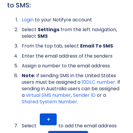
to SMS:
Login
to your Notifyre account
Select
Settings
from the left navigation,
select
SMS
From the top tab, select
Email To SMS
Enter the email address of the senders
Assign a number to the email address.
Note:
If sending SMS in the United States
users must be assigned a
10DLC number
. If
sending in Australia users can be assigned
a
virtual SMS number
,
Sender ID
or a
Shared System Number
.
Select
to add the email address