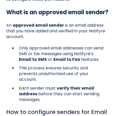
What is an approved email sender?
An
approved email sender
is an email address
that you have added and verified in your Notifyre
account.
Only approved email addresses can send
SMS or fax messages using Notifyre’s
Email to SMS
or
Email to Fax
features.
This process ensures security and
prevents unauthorized use of your
account.
Each sender must
verify their email
address
before they can start sending
messages.
How to configure senders for Email