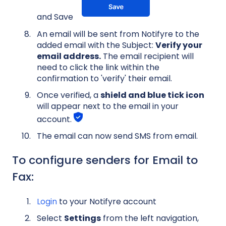
and Save
An email will be sent from Notifyre to the
added email with the Subject:
Verify your
email address.
The email recipient will
need to click the link within the
confirmation to 'verify' their email.
Once verified, a
shield and blue tick icon
will appear next to the email in your
account.
The email can now send SMS from email.
To configure senders for Email to
Fax:
Login
to your Notifyre account
Select
Settings
from the left navigation,