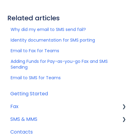
Related articles
Why did my email to SMS send fail?
Identity documentation for SMS porting
Email to Fax for Teams
Adding Funds for Pay-as-you-go Fax and SMS
Sending
Email to SMS for Teams
Getting Started
Fax
SMS & MMS
Sending Fax
Contacts
Receiving Fax
General