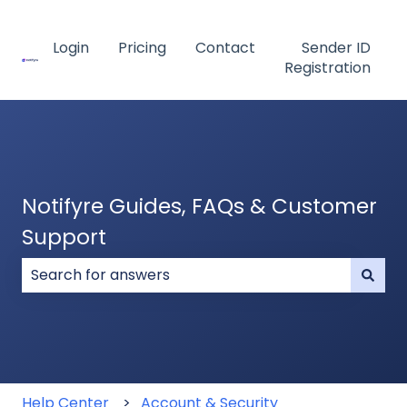
Login
Pricing
Contact
Sender ID
Registration
Notifyre Guides, FAQs & Customer
Support
There are no suggestions because the search field
Help Center
Account & Security