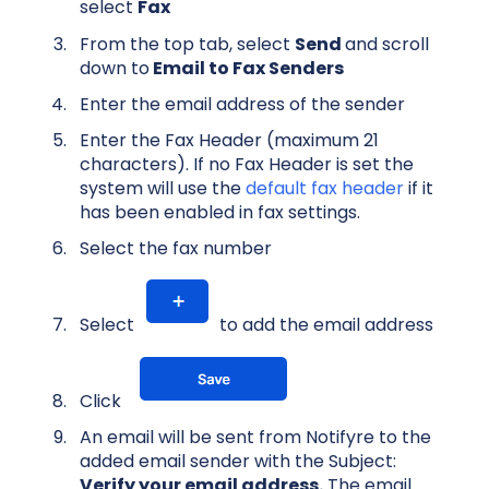
select
Fax
From the top tab, select
Send
and scroll
down to
Email to Fax Senders
Enter the email address of the sender
Enter the Fax Header (maximum 21
characters). If no Fax Header is set the
system will use the
default fax header
if it
has been enabled in fax settings.
Select the fax number
Select
to add the email address
Click
An email will be sent from Notifyre to the
added email sender with the Subject:
Verify your email address.
The email