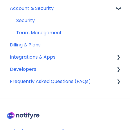
Account & Security
Fax Numbers & Porting
Sending SMS & MMS
General
Receiving SMS & MMS
Security
Compliance
10DLC Registration
Team Management
Billing & Plans
SMS Sender ID Register (AU)
Integrations & Apps
Compliance
Developers
SMS Templates
Notifyre App
Frequently Asked Questions (FAQs)
Webhooks
Account Management FAQ
Billing FAQ
Fax Send & Receive FAQ