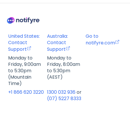
Billing FAQ
Fax Send & Receive FAQ
SMS & MMS Send & Receive FAQ
United States:
Australia:
Go to
Contact
Contact
notifyre.com
Support
Support
Monday to
Monday to
Friday, 9:00am
Friday, 8:00am
to 5:30pm
to 5:30pm
(Mountain
(AEST)
Time)
+1 866 620 3220
1300 032 936
or
(07) 5227 8333