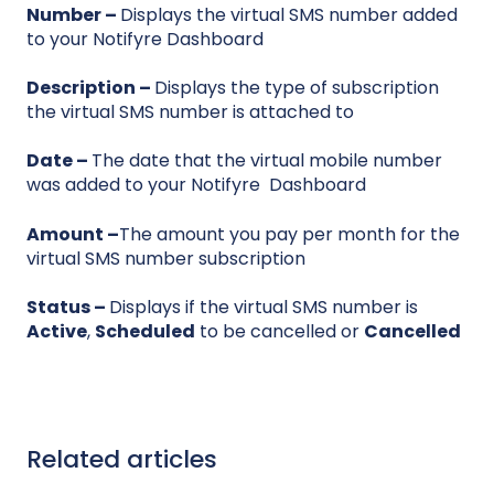
Number
–
Displays the virtual SMS number added
to your Notifyre Dashboard
Description
–
Displays the type of subscription
the virtual SMS number is attached to
Date
–
The date that the virtual mobile number
was added to your Notifyre Dashboard
Amount
–
The amount you pay per month for the
virtual SMS number subscription
Status
–
Displays if the virtual SMS number is
Active
,
Scheduled
to be cancelled or
Cancelled
Related articles