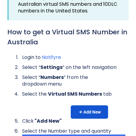
Australian virtual SMS numbers and 10DLC
numbers in the United States.
How to get a Virtual SMS Number in
Australia
Login to
Notifyre
Select “
Settings
” on the left navigation
Select “
Numbers
” from the
dropdown menu
Select the
Virtual SMS Numbers
tab
Click
"Add New"
Select the Number type and quantity