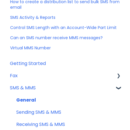
How to create a distribution list to send bulk SMS from
email
SMS Activity & Reports
Control SMS Length with an Account-Wide Part Limit
Can an SMS number receive MMS messages?
Virtual MMS Number
Getting Started
Fax
SMS & MMS
Sending Fax
Receiving Fax
General
Fax Numbers & Porting
Sending SMS & MMS
General
Receiving SMS & MMS