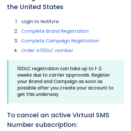
the United States
Login to Notifyre
Complete Brand Registration
Complete Campaign Registration
Order a 10DLC number
10DLC registration can take up to 1-2
weeks due to carrier approvals. Register
your Brand and Campaign as soon as
possible after you create your account to
get this underway.
To cancel an active Virtual SMS
Number subscription: