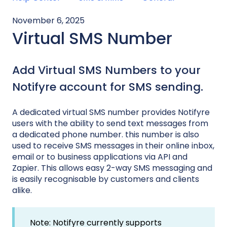
November 6, 2025
Virtual SMS Number
Add Virtual SMS Numbers to your
Notifyre account for SMS sending.
A dedicated virtual SMS number provides Notifyre
users with the ability to send text messages from
a dedicated phone number. this number is also
used to receive SMS messages in their online inbox,
email or to business applications via API and
Zapier. This allows easy 2-way SMS messaging and
is easily recognisable by customers and clients
alike.
Note: Notifyre currently supports