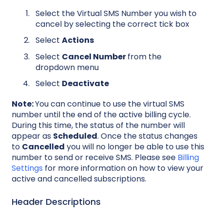
Select the Virtual SMS Number you wish to
cancel by selecting the correct tick box
Select
Actions
Select
Cancel Number
from the
dropdown menu
Select
Deactivate
Note:
You can continue to use the virtual SMS
number until the end of the active billing cycle.
During this time, the status of the number will
appear as
Scheduled
. Once the status changes
to
Cancelled
you will no longer be able to use this
number to send or receive SMS. Please see
Billing
Settings
for more information on how to view your
active and cancelled subscriptions.
Header Descriptions