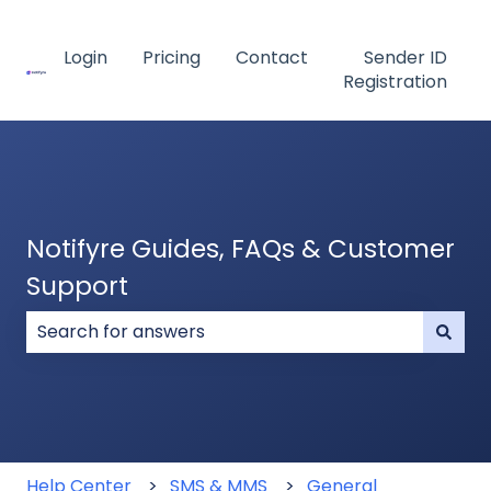
Login
Pricing
Contact
Sender ID
Registration
Notifyre Guides, FAQs & Customer
Support
There are no suggestions because the search field
Help Center
SMS & MMS
General