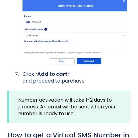
Click “
Add to cart
”
and proceed to purchase
Number activation will take 1-2 days to
process. An email will be sent when your
number is ready to use.
How to get a Virtual SMS Number in