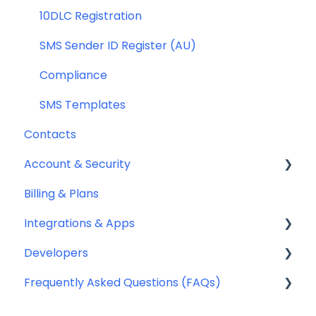
Compliance
10DLC Registration
SMS Sender ID Register (AU)
Compliance
SMS Templates
Contacts
Account & Security
Billing & Plans
Security
Integrations & Apps
Team Management
Developers
Notifyre App
Frequently Asked Questions (FAQs)
Webhooks
Account Management FAQ