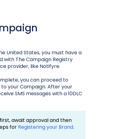
Campaign
he United States, you must have a
d with The Campaign Registry
 provider, like Notifyre.
omplete, you can proceed to
t to your Campaign. After your
 receive SMS messages with a 10DLC
 first, await approval and then
teps for
Registering your Brand.