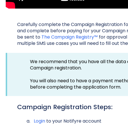
Carefully complete the Campaign Registration fo
and complete before paying for your Campaign re
be sent to
The Campaign Registry™
for approval
multiple SMS use cases you will need to fill out t
We recommend that you have all the data a
Campaign registration.
You will also need to have a payment meth
before completing the application form.
Campaign Registration Steps:
Login
to your Notifyre account