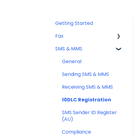
Getting Started
Fax
SMS & MMS
Sending Fax
Receiving Fax
General
Fax Numbers & Porting
Sending SMS & MMS
General
Receiving SMS & MMS
Compliance
10DLC Registration
SMS Sender ID Register
(AU)
Compliance