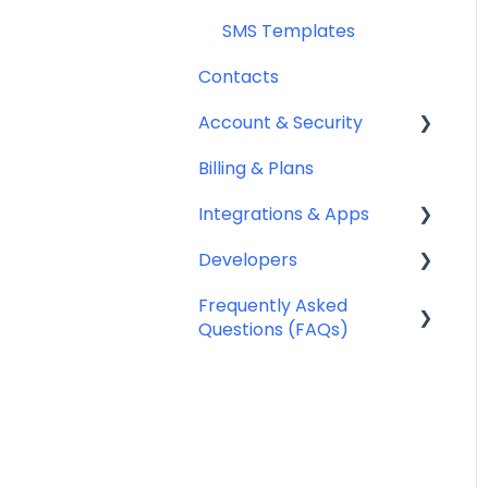
SMS Templates
Contacts
Account & Security
Billing & Plans
Security
Integrations & Apps
Team Management
Developers
Notifyre App
Frequently Asked
Webhooks
Questions (FAQs)
Account Management
FAQ
Billing FAQ