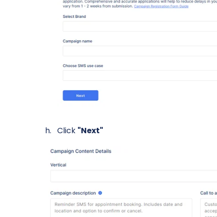
Click
"Next"