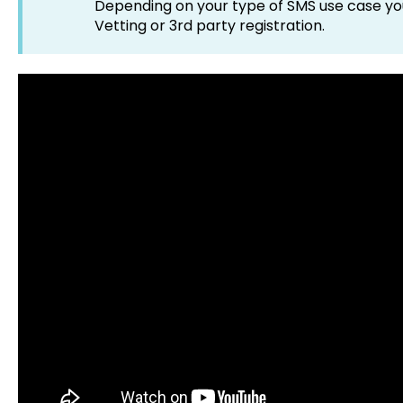
Depending on your type of SMS use case you
Vetting or 3rd party registration.