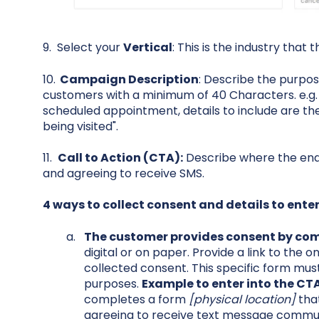
9. Select your
Vertical
: This is the industry that 
10.
Campaign Description
: Describe the purpos
customers with a minimum of 40 Characters. e.g.
scheduled appointment, details to include are the
being visited".
11.
Call to Action (CTA):
Describe where the end-
and agreeing to receive SMS.
4 ways to collect consent and details to enter 
The customer provides consent by com
digital or on paper. Provide a link to the on
collected consent. This specific form must
purposes.
Example to enter into the CTA 
completes a form
[physical location]
that
agreeing to receive text message communi