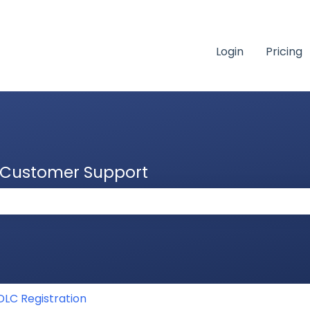
Login
Pricing
& Customer Support
 the search field is empty.
DLC Registration