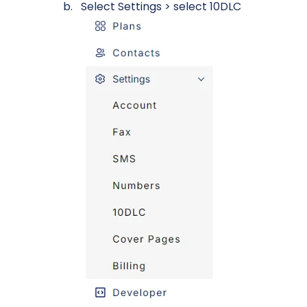
Select Settings > select 10DLC