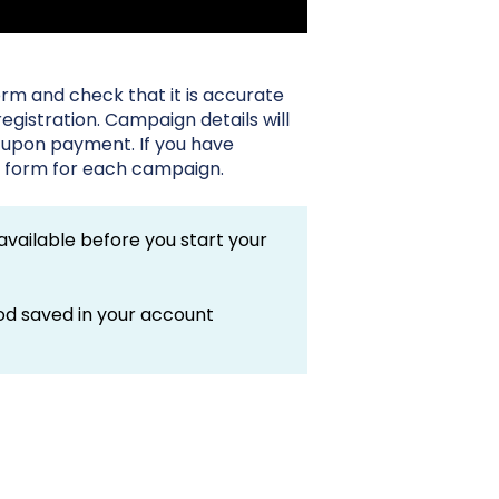
rm and check that it is accurate
gistration. Campaign details will
 upon payment. If you have
he form for each campaign.
vailable before you start your
od saved in your account