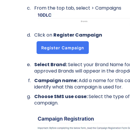
From the top tab, select > Campaigns
Click on
Register Campaign
Select Brand:
Select your Brand Name for
approved Brands will appear in the drop
Campaign name:
Add a name for this ca
identify what this campaign is used for.
Choose SMS use case:
Select the type o
campaign.