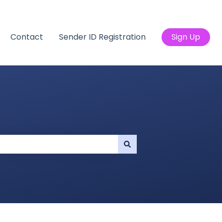
Contact
Sender ID Registration
Sign Up