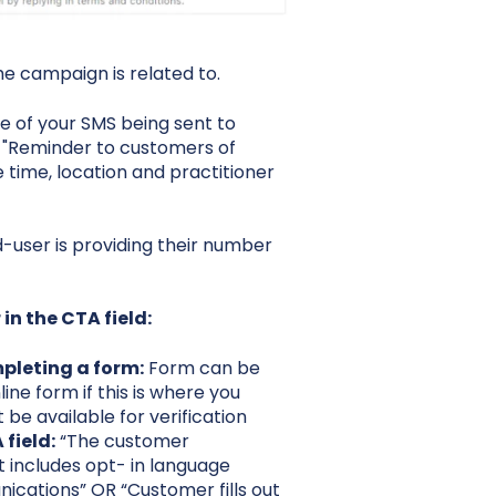
the campaign is related to.
e of your SMS being sent to
 "Reminder to customers of
 time, location and practitioner
user is providing their number
in the CTA field:
pleting a form:
Form can be
line form if this is where you
 be available for verification
field:
“The customer
 includes opt- in language
cations” OR “Customer fills out