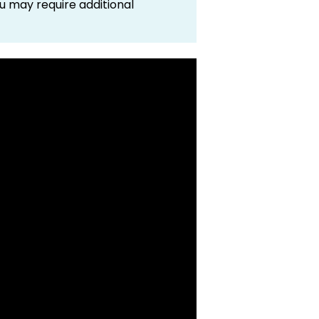
 may require additional