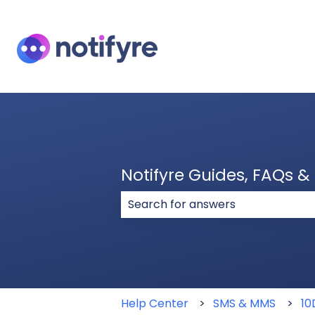
Notifyre Guides, FAQs 
There are no suggestions because
Help Center
SMS & MMS
10