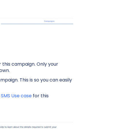
 this campaign. Only your
down.
mpaign. This is so you can easily
f
SMS Use case
for this