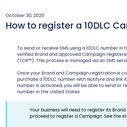
October 30, 2025
How to register a 10DLC 
To send or receive SMS using a 10DLC number in t
verified Brand and approved Campaign registere
(TCR™). This process is managed via an SMS service
Once your Brand and Campaign registration is c
purchase a 10DLC number with Notifyre and link i
number is activated, you will be able to send or
number in the United States.
Your business will need to register its Brand
proceed to register a Campaign. See the s