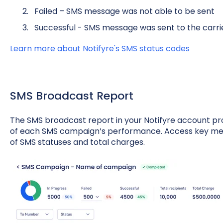
Failed – SMS message was not able to be sent
Successful - SMS message was sent to the carri
Learn more about Notifyre's SMS status codes
SMS Broadcast Report
The SMS broadcast report in your Notifyre account p
of each SMS campaign’s performance. Access key metr
of SMS statuses and total charges.