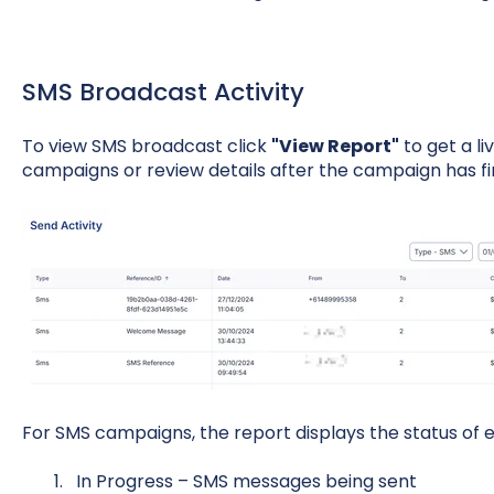
SMS Broadcast Activity
To view SMS broadcast click
"View Report"
to get a li
campaigns or review details after the campaign has fi
For SMS campaigns, the report displays the status of
In Progress – SMS messages being sent