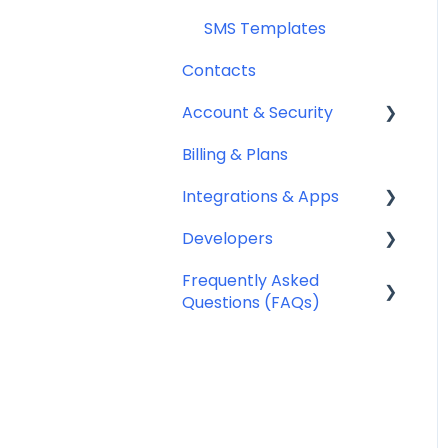
SMS Templates
Contacts
Account & Security
Billing & Plans
Security
Integrations & Apps
Team Management
Developers
Notifyre App
Frequently Asked
Webhooks
Questions (FAQs)
Account Management
FAQ
Billing FAQ