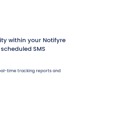
ty within your Notifyre
d scheduled SMS
l-time tracking reports and