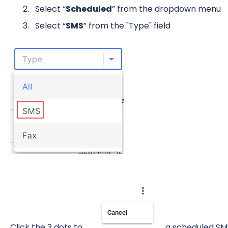
Select “
Scheduled
” from the dropdown menu
Select “
SMS
” from the "Type" field
Click the 3 dots to
a scheduled SM