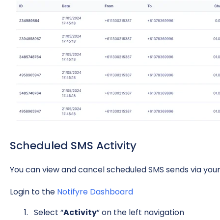
Scheduled SMS Activity
You can view and cancel scheduled SMS sends via your
Login to the
Notifyre Dashboard
Select “
Activity
” on the left navigation