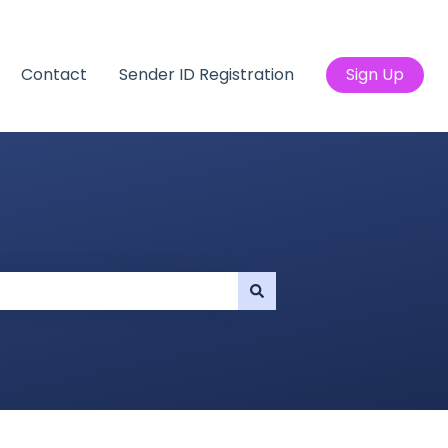
Contact
Sender ID Registration
Sign Up