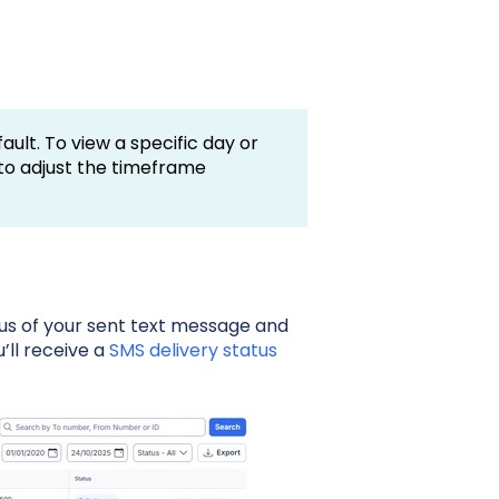
ault. To view a specific day or
 to adjust the timeframe
us of your sent text message and
’ll receive a
SMS delivery status