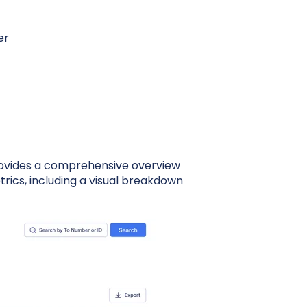
er
rovides a comprehensive overview
ics, including a visual breakdown