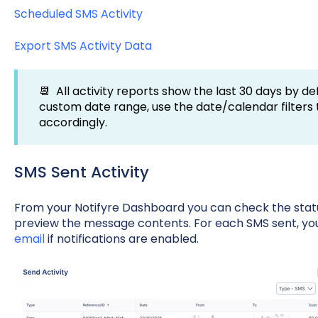
Scheduled SMS Activity
Export SMS Activity Data
📆 All activity reports show the last 30 days by def
custom date range, use the date/calendar filters
accordingly.
SMS Sent Activity
From your Notifyre Dashboard you can check the stat
preview the message contents. For each SMS sent, you
email
if notifications are enabled.