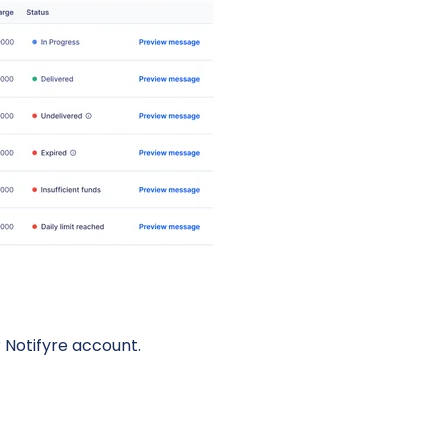
 Notifyre account.