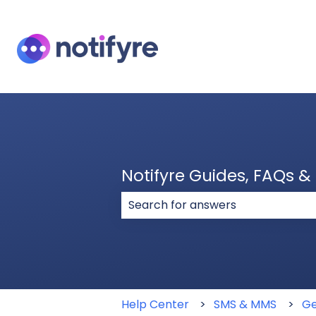
Notifyre Guides, FAQs 
There are no suggestions because
Help Center
SMS & MMS
Ge