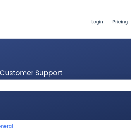
Login
Pricing
& Customer Support
 the search field is empty.
neral