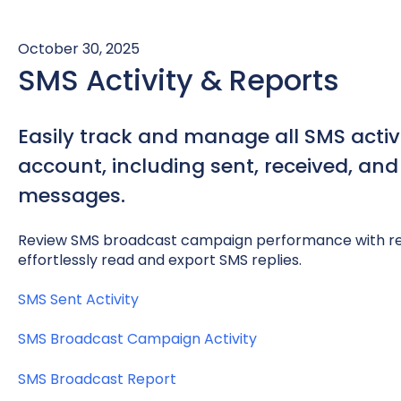
October 30, 2025
SMS Activity & Reports
Easily track and manage all SMS activi
account, including sent, received, an
messages.
Review SMS broadcast campaign performance with rea
effortlessly read and export SMS replies.
SMS Sent Activity
SMS Broadcast Campaign Activity
SMS Broadcast Report