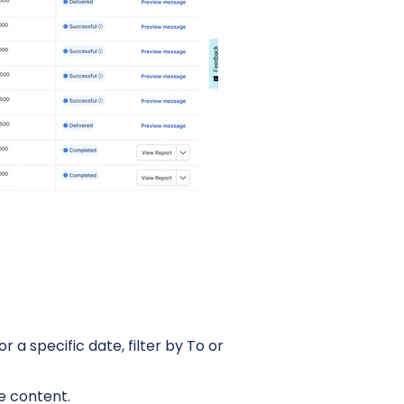
 a specific date, filter by To or
e content.