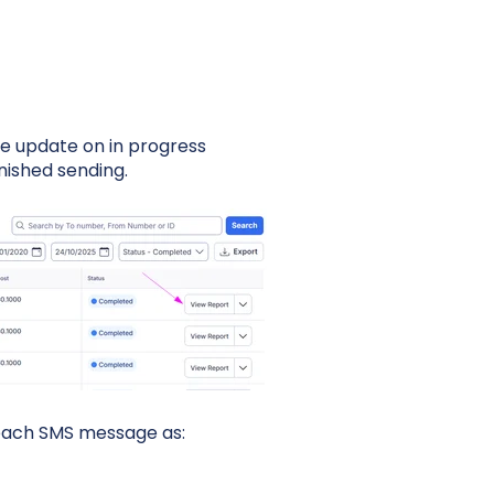
ve update on in progress
nished sending.
 each SMS message as: