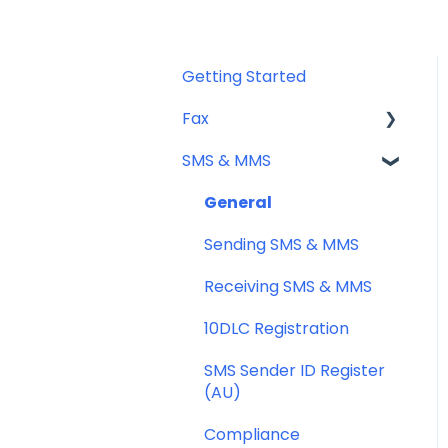
Getting Started
Fax
SMS & MMS
Sending Fax
Receiving Fax
General
Fax Numbers & Porting
Sending SMS & MMS
General
Receiving SMS & MMS
Compliance
10DLC Registration
SMS Sender ID Register
(AU)
Compliance