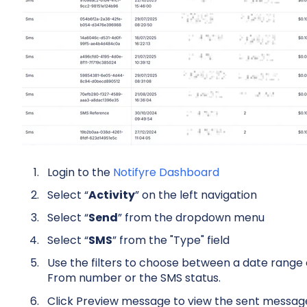
Login to the
Notifyre Dashboard
Select “
Activity
” on the left navigation
Select “
Send
” from the dropdown menu
Select “
SMS
” from the "Type" field
Use the filters to choose between a date range or
From number or the SMS status.
Click Preview message to view the sent messag