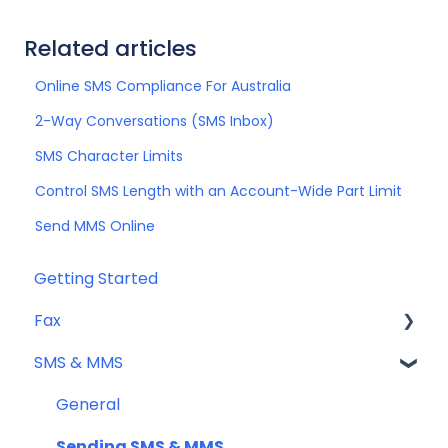
Related articles
Online SMS Compliance For Australia
2-Way Conversations (SMS Inbox)
SMS Character Limits
Control SMS Length with an Account-Wide Part Limit
Send MMS Online
Getting Started
Fax
SMS & MMS
Sending Fax
Receiving Fax
General
Fax Numbers & Porting
Sending SMS & MMS