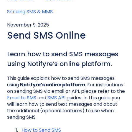
Sending SMS & MMS
November 9, 2025
Send SMS Online
Learn how to send SMS messages
using Notifyre’s online platform.
This guide explains how to send SMS messages
using
Notifyre’s online platform
. For instructions
on sending SMS via email or API, please refer to the
Email to SMS
and
SMS API
guides. In this guide you
will learn how to send text messages and about
the additional (optional features) to use when
sending SMS.
How to Send SMS