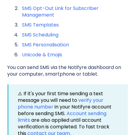
SMS Opt-Out Link for Subscriber
Management
SMS Templates
SMS Scheduling
SMS Personalisation
Unicode & Emojis
You can send SMS via the Notifyre dashboard on
your computer, smartphone or tablet.
⚠️ If it's your first time sending a text
message you will need to
verify your
phone number
in your Notifyre account
before sending SMS.
Account sending
limits
are also applied until account
verification is completed. To fast track
this
contact our team.