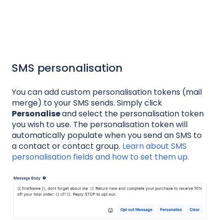
SMS personalisation
You can add custom personalisation tokens (mail
merge) to your SMS sends. Simply click
Personalise
and select the personalisation token
you wish to use. The personalisation token will
automatically populate when you send an SMS to
a contact or contact group.
Learn about SMS
personalisation fields and how to set them up.