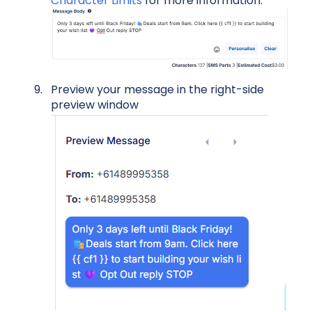
Character Limits
for more information.
Preview your message in the right-side
preview window