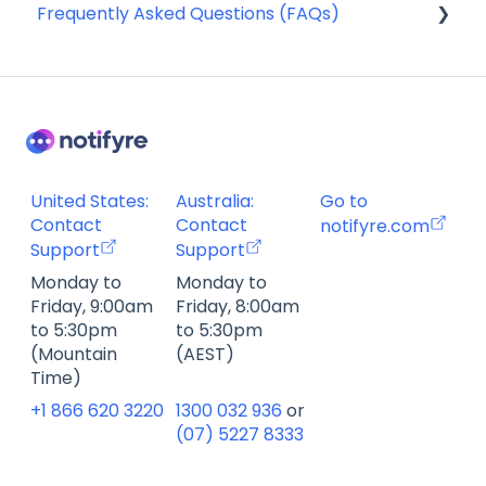
Frequently Asked Questions (FAQs)
Webhooks
Account Management FAQ
Billing FAQ
Fax Send & Receive FAQ
SMS & MMS Send & Receive FAQ
United States:
Australia:
Go to
Contact
Contact
notifyre.com
Support
Support
Monday to
Monday to
Friday, 9:00am
Friday, 8:00am
to 5:30pm
to 5:30pm
(Mountain
(AEST)
Time)
+1 866 620 3220
1300 032 936
or
(07) 5227 8333