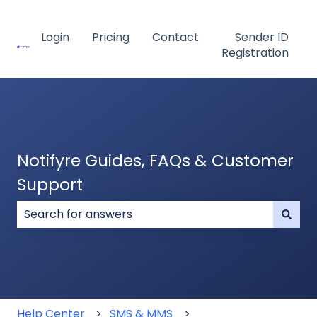
Login
Pricing
Contact
Sender ID
Registration
Notifyre Guides, FAQs & Customer
Support
There are no suggestions because the search field
Help Center
SMS & MMS