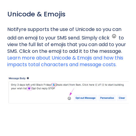
Unicode & Emojis
Notifyre supports the use of Unicode so you can
add an emoji to your SMS send. Simply click
to
view the full list of emojis that you can add to your
SMS. Click on the emoji to add it to the message.
Learn more about Unicode & Emojis and how this
impacts total characters and message costs.