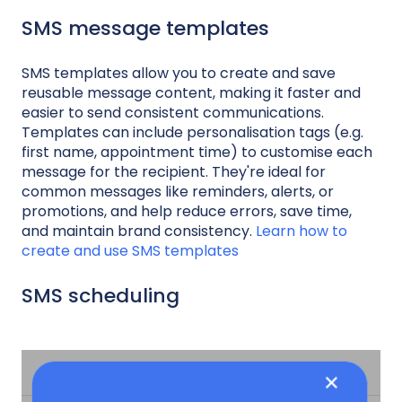
SMS message templates
SMS templates allow you to create and save
reusable message content, making it faster and
easier to send consistent communications.
Templates can include personalisation tags (e.g.
first name, appointment time) to customise each
message for the recipient. They're ideal for
common messages like reminders, alerts, or
promotions, and help reduce errors, save time,
and maintain brand consistency.
Learn how to
create and use SMS templates
SMS scheduling