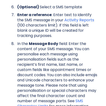
(Optional)
Select a SMS template
Enter a reference
: Enter text to identify
the SMS message in your
Activity Reports
(100 characters limit). If this field is left
blank a unique ID will be created for
tracking purposes.
In the
Message Body
field: Enter the
content of your SMS message. You can
personalise each message using
personalisation fields such as the
recipient’s first name, last name, or
custom fields like appointment times or
discount codes. You can also include emojis
and Unicode characters to enhance your
message tone. Please note that using
personalisation or special characters may
affect the final character count and
number of message parts. See
SMS