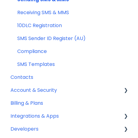
General
Receiving SMS & MMS
Compliance
10DLC Registration
SMS Sender ID Register (AU)
Compliance
SMS Templates
Contacts
Account & Security
Billing & Plans
Security
Integrations & Apps
Team Management
Developers
Notifyre App