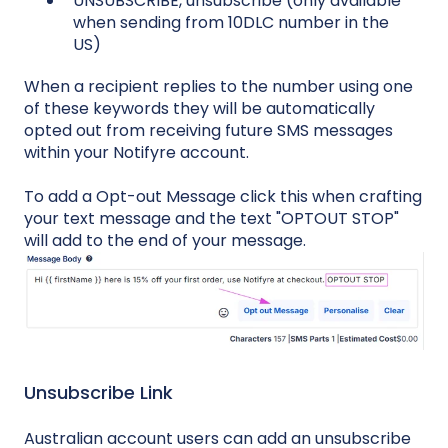
UNSUBSCRIBE, unsubscribe (only available
when sending from 10DLC number in the
US)
When a recipient replies to the number using one
of these keywords they will be automatically
opted out from receiving future SMS messages
within your Notifyre account.
To add a Opt-out Message click this when crafting
your text message and the text "OPTOUT STOP"
will add to the end of your message.
Unsubscribe Link
Australian account users can add an unsubscribe