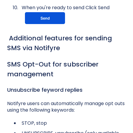
When you're ready to send Click Send
Additional features for sending
SMS via Notifyre
SMS Opt-Out for subscriber
management
Unsubscribe feyword replies
Notifyre users can automatically manage opt outs
using the following keywords:
STOP, stop