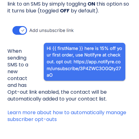
link to an SMS by simply toggling
ON
this option so
it turns blue (toggled
OFF
by default).
When
sending
SMS to a
new
contact
and has
Opt-out link enabled, the contact will be
automatically added to your contact list.
Learn more about how to automatically manage
subscriber opt-outs