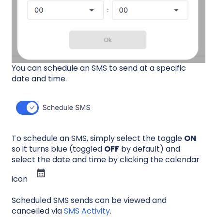
You can schedule an SMS to send at a specific
date and time.
To schedule an SMS, simply select the toggle
ON
so it turns blue (toggled
OFF
by default) and
select the date and time by clicking the calendar
icon
Scheduled SMS sends can be viewed and
cancelled via
SMS Activity
.