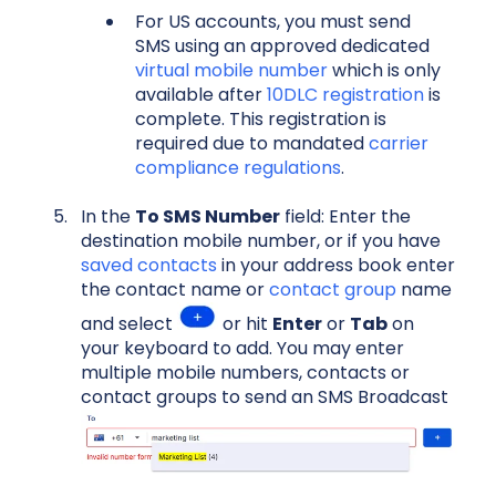
For US accounts, you must send
SMS using an approved dedicated
virtual mobile number
which is only
available after
10DLC registration
is
complete. This registration is
required due to mandated
carrier
compliance regulations
.
In the
To SMS Number
field: Enter the
destination mobile number, or if you have
saved contacts
in your address book enter
the contact name or
contact group
name
and select
or hit
Enter
or
Tab
on
your keyboard to add. You may enter
multiple mobile numbers, contacts or
contact groups to send an SMS Broadcast