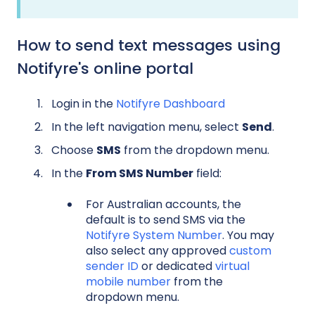
How to send text messages using
Notifyre's online portal
Login in the
Notifyre Dashboard
In the left navigation menu, select
Send
.
Choose
SMS
from the dropdown menu.
In the
From SMS Number
field:
For Australian accounts, the
default is to send SMS via the
Notifyre System Number
. You may
also select any approved
custom
sender ID
or dedicated
virtual
mobile number
from the
dropdown menu.