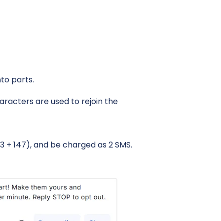
to parts.
aracters are used to rejoin the
3 + 147), and be charged as 2 SMS.