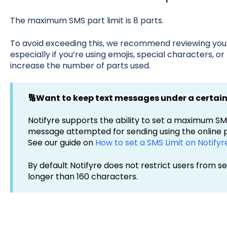
The maximum SMS part limit is 8 parts.
To avoid exceeding this, we recommend reviewing you
especially if you’re using emojis, special characters, or
increase the number of parts used.
🔢Want to keep text messages under a certai
Notifyre supports the ability to set a maximum S
message attempted for sending using the online p
See our guide on
How to set a SMS Limit on Notifyr
By default Notifyre does not restrict users from 
longer than 160 characters.