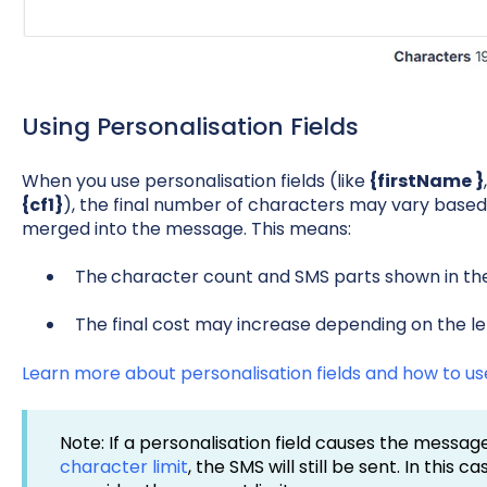
Using Personalisation Fields
When you use personalisation fields (like
{firstName }
{cf1}
), the final number of characters may vary based
merged into the message. This means:
The
character count and SMS parts shown in th
The final cost may increase depending on the le
Learn more about personalisation fields and how to u
Note: If a personalisation field causes the messa
character limit
, the SMS will still be sent. In this 