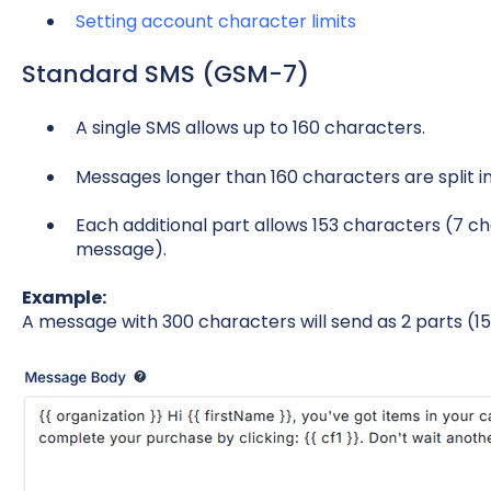
Setting account character limits
Standard SMS (GSM-7)
A single SMS allows up to 160 characters.
Messages longer than 160 characters are split in
Each additional part allows 153 characters (7 ch
message).
Example:
A message with 300 characters will send as 2 parts (15