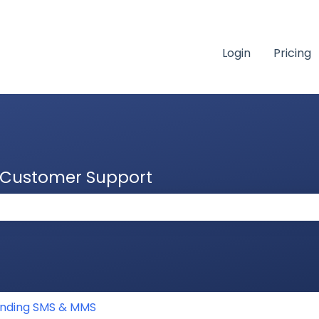
Login
Pricing
& Customer Support
 the search field is empty.
nding SMS & MMS