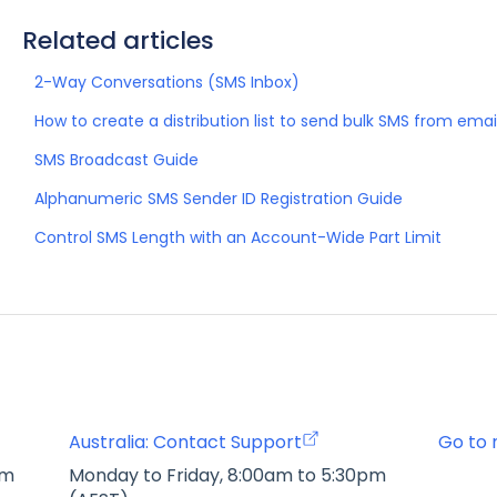
Related articles
2-Way Conversations (SMS Inbox)
How to create a distribution list to send bulk SMS from emai
SMS Broadcast Guide
Alphanumeric SMS Sender ID Registration Guide
Control SMS Length with an Account-Wide Part Limit
Australia: Contact Support
Go to 
pm
Monday to Friday, 8:00am to 5:30pm