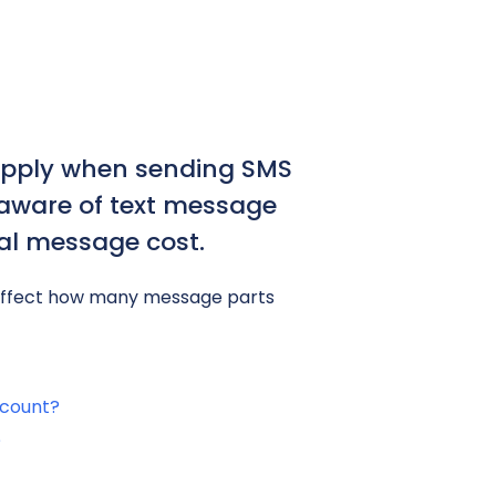
apply when sending SMS
e aware of text message
tal message cost.
 affect how many message parts
 count?
?