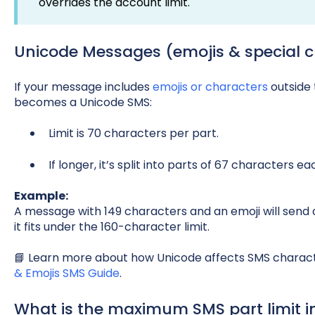
overrides the account limit.
Unicode Messages (emojis & special c
If your message includes
emojis or characters
outside 
becomes a Unicode SMS:
Limit is 70 characters per part.
If longer, it’s split into parts of 67 characters ea
Example:
A message with 149 characters and an emoji will send as
it fits under the 160-character limit.
📘 Learn more about how Unicode affects SMS charact
& Emojis SMS Guide
.
What is the maximum SMS part limit in