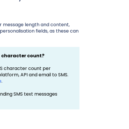
r message length and content,
 personalisation fields, as these can
n character count?
MS character count per
latform, API and email to SMS.
e
.
sending SMS text messages