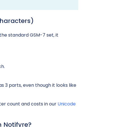
haracters)
the standard GSM-7 set, it
ch.
 3 parts, even though it looks like
er count and costs in our
Unicode
 Notifyre?