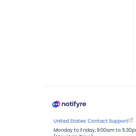
United States: Contact Support
Monday to Friday, 9:00am to 5:30