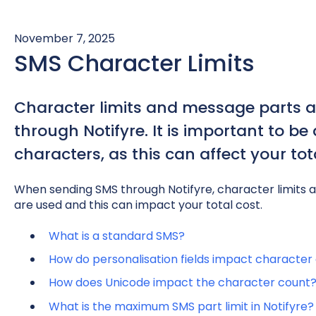
November 7, 2025
SMS Character Limits
Character limits and message parts 
through Notifyre. It is important to b
characters, as this can affect your to
When sending SMS through Notifyre, character limits
are used and this can impact your total cost.
What is a standard SMS?
How do personalisation fields impact character
How does Unicode impact the character count
What is the maximum SMS part limit in Notifyre?