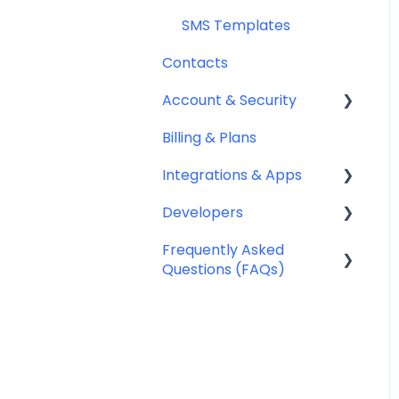
SMS Templates
Contacts
Account & Security
Billing & Plans
Security
Integrations & Apps
Team Management
Developers
Notifyre App
Frequently Asked
Webhooks
Questions (FAQs)
Account Management
FAQ
Billing FAQ