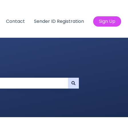
Contact
Sender ID Registration
Sign Up