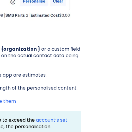
,
{organization }
or a custom field
 on the actual contact data being
e app are estimates.
ngth of the personalised content.
se them
ge to exceed the
account’s set
case, the personalisation