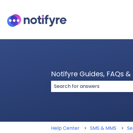
Notifyre Guides, FAQs 
There are no suggestions because
Help Center
SMS & MMS
Se