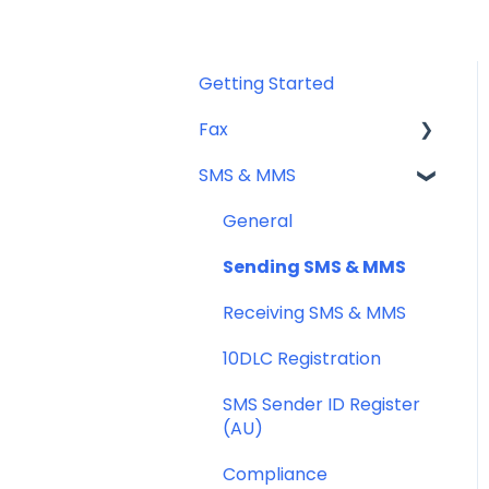
Getting Started
Fax
SMS & MMS
Sending Fax
Receiving Fax
General
Fax Numbers & Porting
Sending SMS & MMS
General
Receiving SMS & MMS
Compliance
10DLC Registration
SMS Sender ID Register
(AU)
Compliance