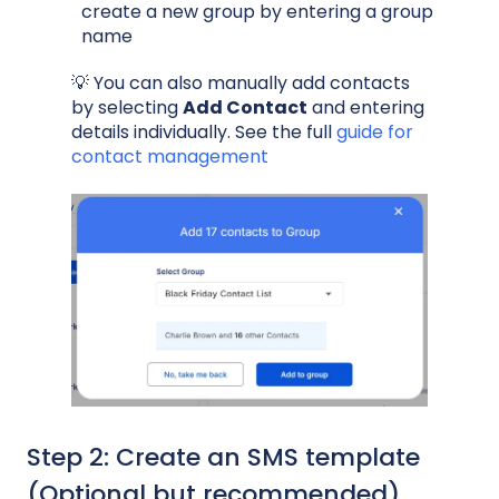
create a new group by entering a group
name
💡 You can also manually add contacts
by selecting
Add Contact
and entering
details individually. See the full
guide for
contact management
Step 2: Create an SMS template
(Optional but recommended)