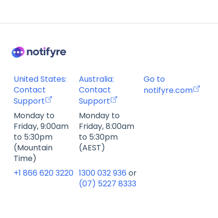
Account Management FAQ
Billing FAQ
Fax Send & Receive FAQ
SMS & MMS Send & Receive FAQ
United States:
Australia:
Go to
Contact
Contact
notifyre.com
Support
Support
Monday to
Monday to
Friday, 9:00am
Friday, 8:00am
to 5:30pm
to 5:30pm
(Mountain
(AEST)
Time)
+1 866 620 3220
1300 032 936
or
(07) 5227 8333