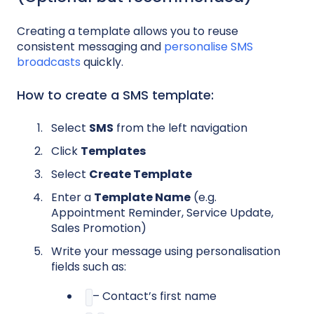
Creating a template allows you to reuse
consistent messaging and
personalise SMS
broadcasts
quickly.
How to create a SMS template:
Select
SMS
from the left navigation
Click
Templates
Select
Create Template
Enter a
Template Name
(e.g.
Appointment Reminder, Service Update,
Sales Promotion)
Write your message using personalisation
fields such as:
– Contact’s first name