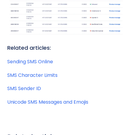
Related articles:
Sending SMS Online
SMS Character Limits
SMS Sender ID
Unicode SMS Messages and Emojis