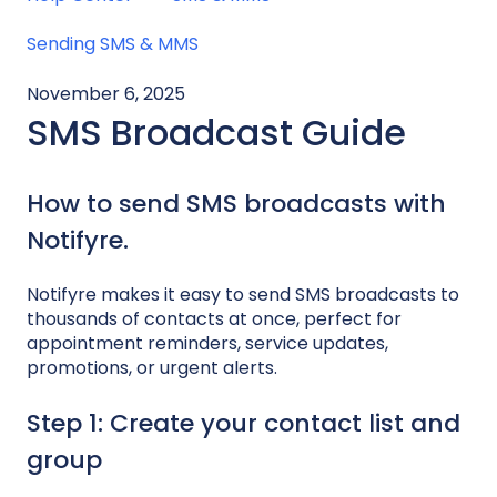
Sending SMS & MMS
November 6, 2025
SMS Broadcast Guide
How to send SMS broadcasts with
Notifyre.
Notifyre makes it easy to send SMS broadcasts to
thousands of contacts at once, perfect for
appointment reminders, service updates,
promotions, or urgent alerts.
Step 1: Create your contact list and
group