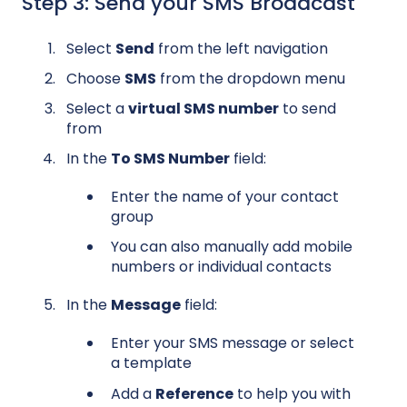
Step 3: Send your SMS Broadcast
Select
Send
from the left navigation
Choose
SMS
from the dropdown menu
Select a
virtual SMS number
to send
from
In the
To SMS Number
field:
Enter the name of your contact
group
You can also manually add mobile
numbers or individual contacts
In the
Message
field:
Enter your SMS message or select
a template
Add a
Reference
to help you with