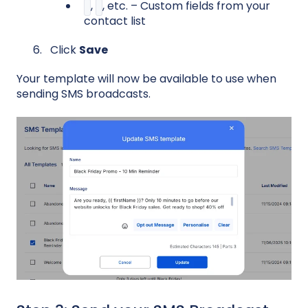
,
, etc. – Custom fields from your
contact list
Click
Save
Your template will now be available to use when
sending SMS broadcasts.