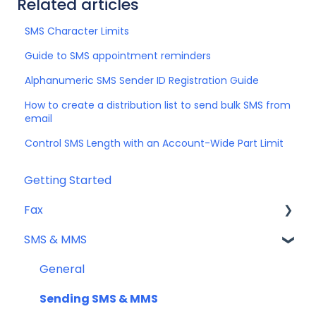
Related articles
SMS Character Limits
Guide to SMS appointment reminders
Alphanumeric SMS Sender ID Registration Guide
How to create a distribution list to send bulk SMS from
email
Control SMS Length with an Account-Wide Part Limit
Getting Started
Fax
SMS & MMS
Sending Fax
Receiving Fax
General
Fax Numbers & Porting
Sending SMS & MMS