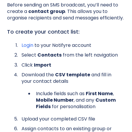
Before sending an SMS broadcast, you’ll need to
create a
contact group
. This allows you to
organise recipients and send messages efficiently.
To create your contact list:
Login
to your Notifyre account
Select
Contacts
from the left navigation
Click
Import
Download the
CSV template
and fill in
your contact details
Include fields such as
First Name
,
Mobile Number
, and any
Custom
Fields
for personalisation
Upload your completed CSV file
Assign contacts to an existing group or