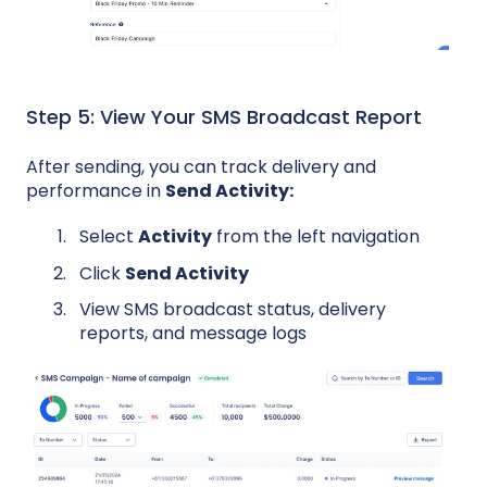
Step 5: View Your SMS Broadcast Report
After sending, you can track delivery and
performance in
Send Activity:
Select
Activity
from the left navigation
Click
Send Activity
View SMS broadcast status, delivery
reports, and message logs