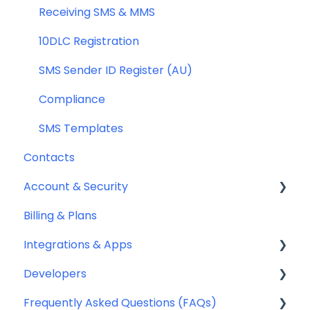
General
Receiving SMS & MMS
Compliance
10DLC Registration
SMS Sender ID Register (AU)
Compliance
SMS Templates
Contacts
Account & Security
Billing & Plans
Security
Integrations & Apps
Team Management
Developers
Notifyre App
Frequently Asked Questions (FAQs)
Webhooks