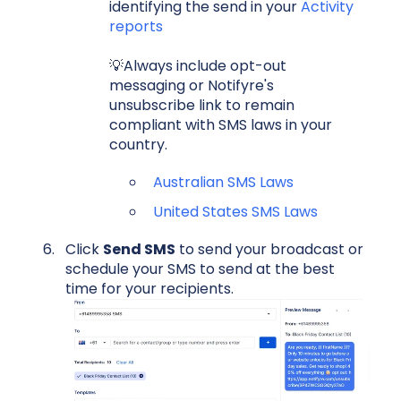
identifying the send in your
Activity
reports
💡Always include opt-out
messaging or Notifyre's
unsubscribe link to remain
compliant with SMS laws in your
country.
Australian SMS Laws
United States SMS Laws
Click
Send SMS
to send your broadcast or
schedule your SMS to send at the best
time for your recipients.