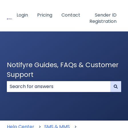
Login
Pricing
Contact
Sender ID
Registration
Notifyre Guides, FAQs & Customer
Support
There are no suggestions because the search field
Help Center
SMS & MMS